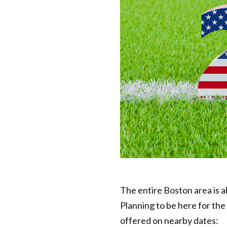
The entire Boston area is 
Planning to be here for th
offered on nearby dates: