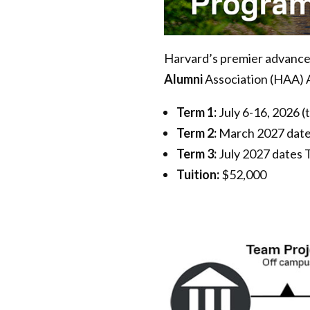
Harvard’s premier advanced
Alumni
Association (HAA) 
Term 1:
July 6-16, 2026 (
Term 2:
March 2027 date
Term 3:
July 2027 dates
Tuition:
$52,000