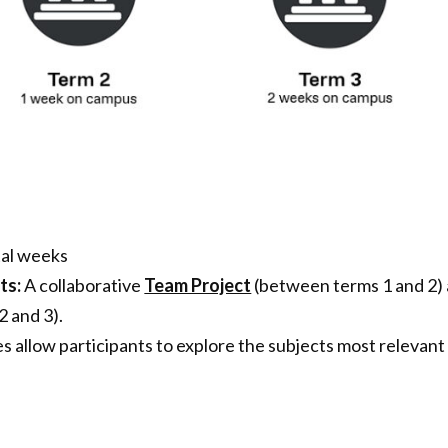
tal weeks
ts:
A collaborative
Team Project
(between terms 1 and 2)
 and 3).
s allow participants to explore the subjects most relevant 