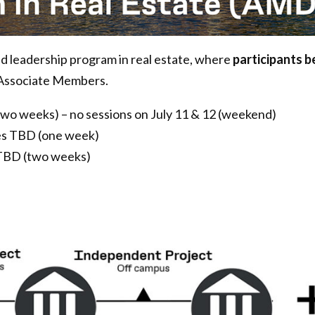
 leadership program in real estate, where
participants 
Associate Members.
two weeks) – no sessions on July 11 & 12 (weekend)
s TBD (one week)
 TBD (two weeks)