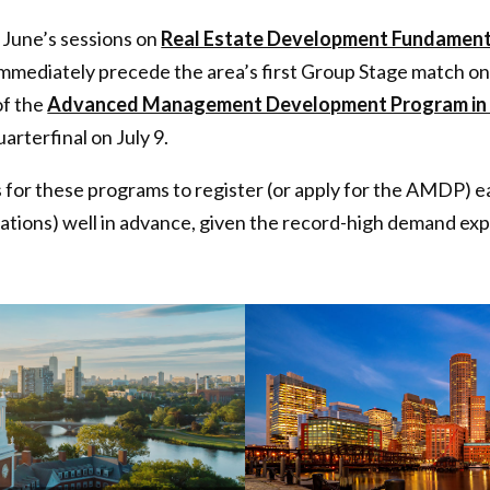
 June’s sessions on
Real Estate Development Fundament
mmediately precede the area’s first Group Stage match on
of the
Advanced Management Development Program in 
arterfinal on July 9.
or these programs to register (or apply for the AMDP) ear
ations) well in advance, given the record-high demand ex