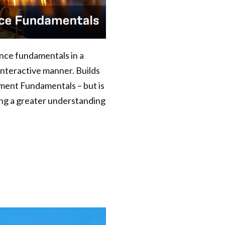
nance fundamentals in a
interactive manner. Builds
ment Fundamentals – but is
king a greater understanding