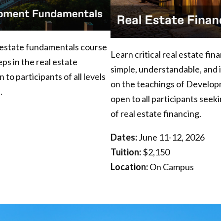
l estate fundamentals course
Learn critical real estate fi
ps in the real estate
simple, understandable, and 
o participants of all levels
on the teachings of Develop
.
open to all participants see
of real estate financing.
Dates:
June 11-12, 2026
Tuition:
$2,150
Location:
On Campus