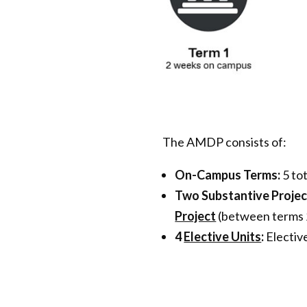
The AMDP consists of:
On-Campus Terms:
5 to
Two Substantive Projec
Project
(between terms 2
4
Elective Units
:
Elective