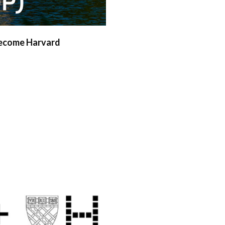
become Harvard