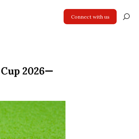
Se
Connect with us
for
d Cup 2026—