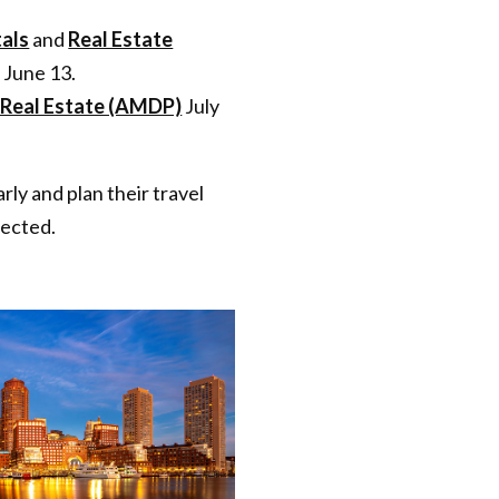
als
and
Real Estate
 June 13.
Real Estate (AMDP)
July
ly and plan their travel
pected.