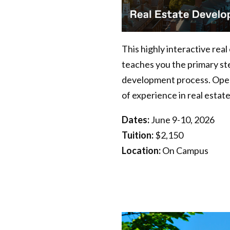
This highly interactive rea
teaches you the primary ste
development process. Open t
of experience in real estate
Dates:
June 9-10, 2026
Tuition:
$2,150
Location:
On Campus