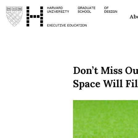
Skip
Ab
to
main
content
Don’t Miss O
Space Will Fil