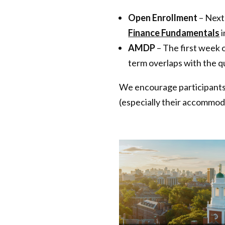
Open Enrollment
– Next
Finance Fundamentals
i
AMDP
– The first week 
term overlaps with the qu
We encourage participants f
(especially their accommod