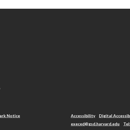
.
rk Notice
Accessibility
Digital Accessib
execed@gsd.harvard.edu
Tel