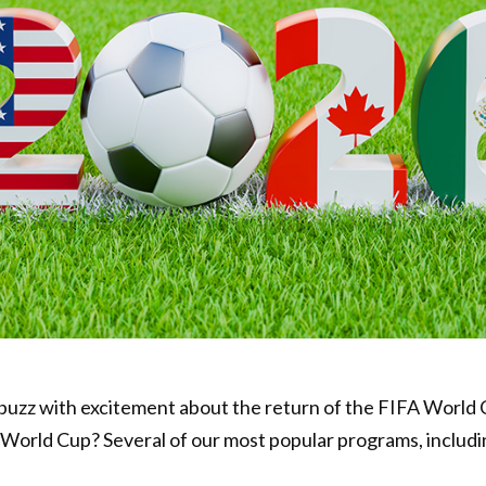
abuzz with excitement about the return of the FIFA World
e World Cup? Several of our most popular programs, includ