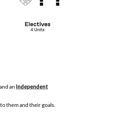
 and an
Independent
to them and their goals.