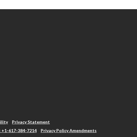
ility
Privacy Statement
: +1-617-384-7214
Privacy Policy Amendments