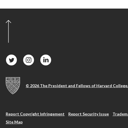
© 2026 The President and Fellows of Harvard College
Report Copyright Infringement
Report Security Issue
Tradema
Site Map