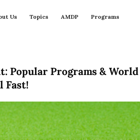
out Us
Topics
AMDP
Programs
ut: Popular Programs & Worl
l Fast!