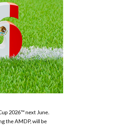
 Cup 2026™ next June.
ing the AMDP, will be