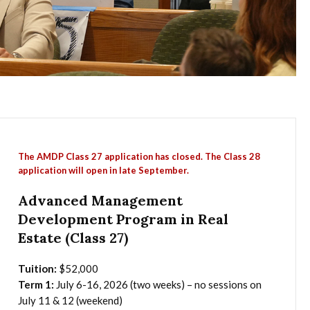
The AMDP Class 27 application has closed. The Class 28
application will open in late September.
Advanced Management
Development Program in Real
Estate (Class 27)
Tuition:
$52,000
Term 1:
July 6-16, 2026 (two weeks) – no sessions on
July 11 & 12 (weekend)