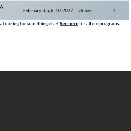
 &
February 3, 5, 8, 10, 2027
Online
1
s. Looking for something else?
See here
for all our programs.