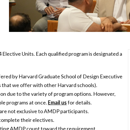
 Elective Units. Each qualified program is designated a
ered by Harvard Graduate School of Design Executive
s that we offer with other Harvard schools).
tion due to the variety of program options. However,
tiple programs at once.
Email us
for details.
are not exclusive to AMDP participants.
 complete their electives.
tarting AMDP count toward the requirement.