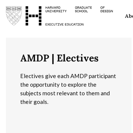
Skip
Ab
to
main
content
AMDP | Electives
Electives give each AMDP participant
the opportunity to explore the
subjects most relevant to them and
their goals.