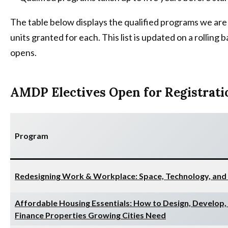
The table below displays the qualified programs we are 
units granted for each. This list is updated on a rollin
opens.
AMDP Electives Open for Registrati
Program
Redesigning Work & Workplace: Space, Technology, and
Affordable Housing Essentials: How to Design, Develop,
Finance Properties Growing Cities Need