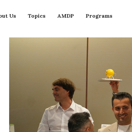
out Us
Topics
AMDP
Programs