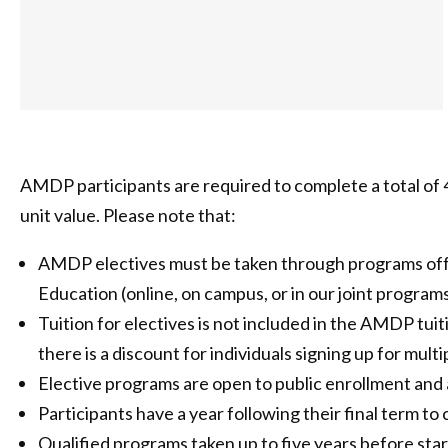
AMDP participants are required to complete a total of 4
unit value. Please note that:
AMDP electives must be taken through programs off
Education (online, on campus, or in our joint program
Tuition for electives is not included in the AMDP tui
there is a discount for individuals signing up for mul
Elective programs are open to public enrollment and 
Participants have a year following their final term to
Qualified programs taken up to five years before s