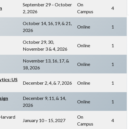
September 29 – October
On
n
4
2, 2026
Campus
October 14, 16, 19, & 21,
Online
1
2026
October 29, 30,
Online
1
November 3 & 4, 2026
November 13, 16, 17, &
Online
1
18, 2026
ytics: US
December 2, 4, & 7, 2026
Online
1
sign
December 9, 11, & 14,
Online
1
2026
 Harvard
On
January 10 – 15, 2027
4
Campus