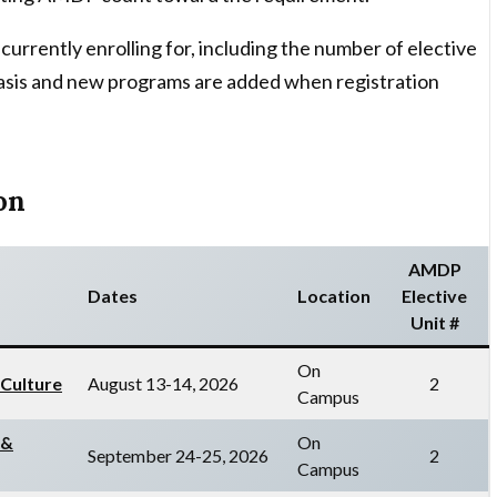
currently enrolling for, including the number of elective
g basis and new programs are added when registration
on
AMDP
Dates
Location
Elective
Unit #
On
 Culture
August 13-14, 2026
2
Campus
 &
On
September 24-25, 2026
2
Campus