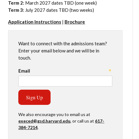
Term 2:
March 2027 dates TBD (one week)
Term 3:
July 2027 dates TBD (two weeks)
Application Instructions
|
Brochure
Want to connect with the admissions team?
Enter your email below and we will be in
touch.
We also encourage you to email us at
execed@gsd.harvard.edu
, or call us at
617-
384-7214
.