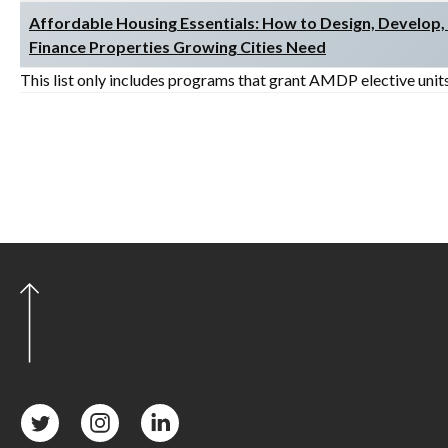
Affordable Housing Essentials: How to Design, Develop,
Finance Properties Growing Cities Need
This list only includes programs that grant AMDP elective unit