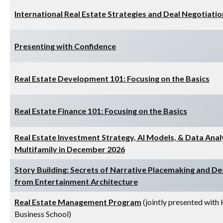
International Real Estate Strategies and Deal Negotiatio
Presenting with Confidence
Real Estate Development 101: Focusing on the Basics
Real Estate Finance 101: Focusing on the Basics
Real Estate Investment Strategy, AI Models, & Data Anal
Multifamily in December 2026
Story Building: Secrets of Narrative Placemaking and De
from Entertainment Architecture
Real Estate Management Program
(jointly presented with
Business School)