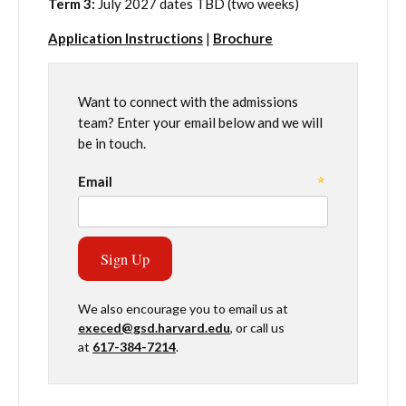
Term 3:
July 2027 dates TBD (two weeks)
Application Instructions
|
Brochure
Want to connect with the admissions
team? Enter your email below and we will
be in touch.
We also encourage you to email us at
execed@gsd.harvard.edu
, or call us
at
617-384-7214
.