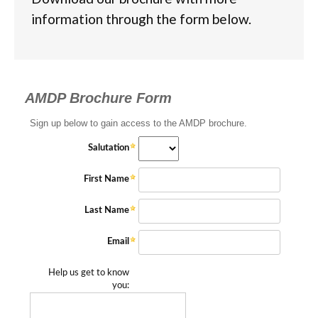
information through the form below.