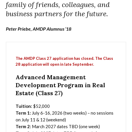
family of friends, colleagues, and
business partners for the future.
Peter Priebe, AMDP Alumnus ‘18
The AMDP Class 27 application has closed. The Class
28 application will open in late September.
Advanced Management
Development Program in Real
Estate (Class 27)
Tuition:
$52,000
Term 1:
July 6-16, 2026 (two weeks) – no sessions
on July 11 & 12 (weekend)
Term 2:
March 2027 dates TBD (one week)