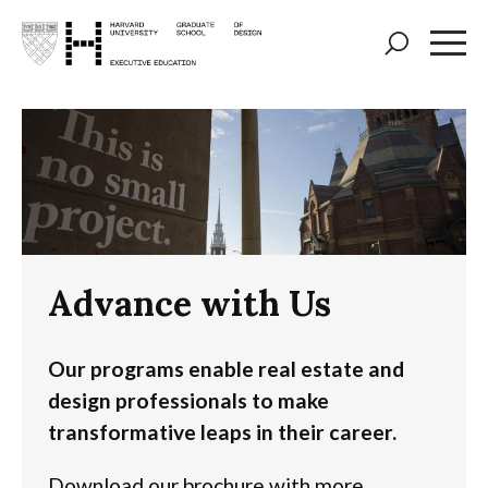
Skip
to
main
content
Advance with Us
Our programs enable real estate and
design professionals to make
transformative leaps in their career.
Download our brochure with more