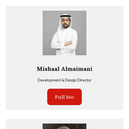
Mishaal Almaimani
Development & Design Director
Full bio