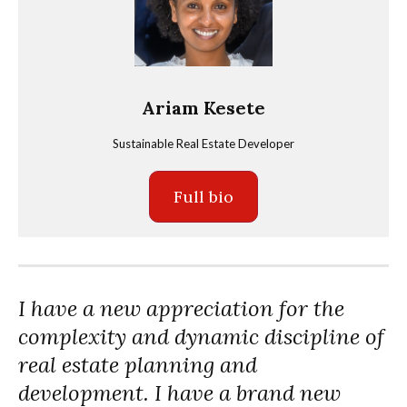
Ariam Kesete
Sustainable Real Estate Developer
Full bio
I have a new appreciation for the
complexity and dynamic discipline of
real estate planning and
development. I have a brand new