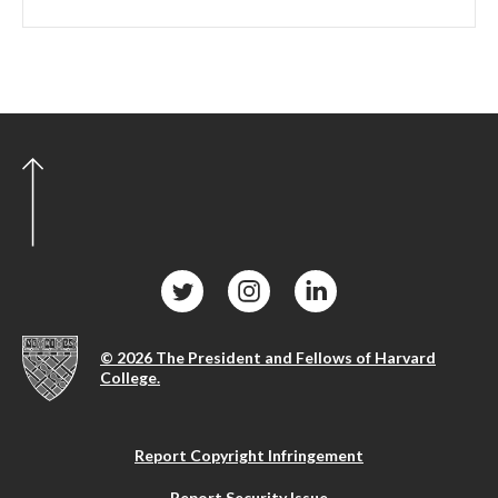
© 2026 The President and Fellows of Harvard
College.
Report Copyright Infringement
Report Security Issue