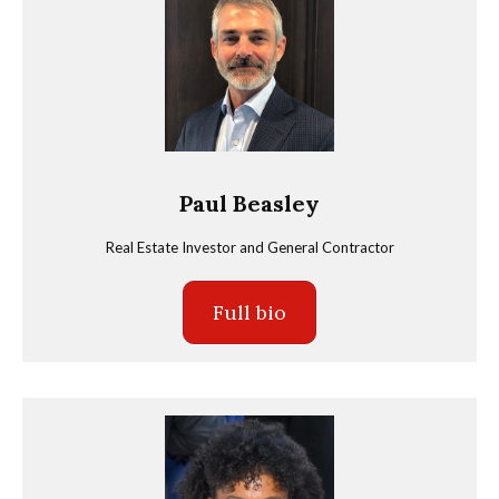
Paul Beasley
Real Estate Investor and General Contractor
Full bio