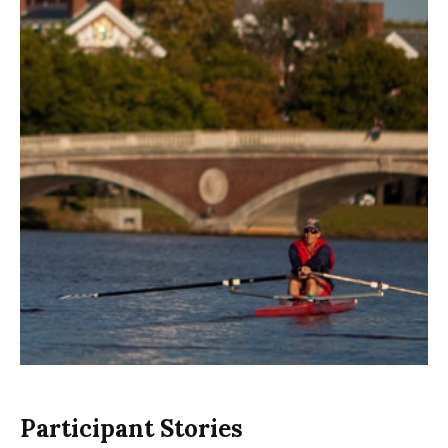
Participant Stories