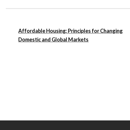
Affordable Housing: Principles for Changing
Domestic and Global Markets