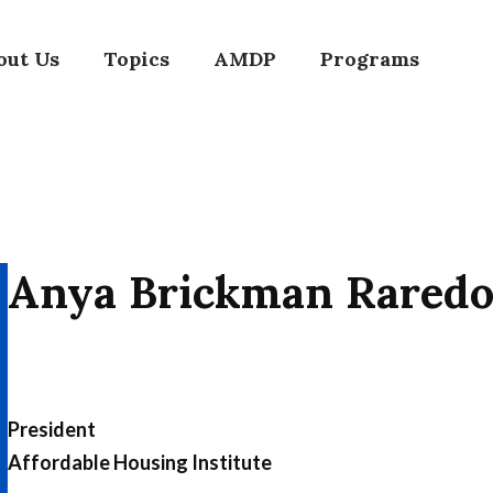
out Us
Topics
AMDP
Programs
Anya Brickman Rared
President
Affordable Housing Institute