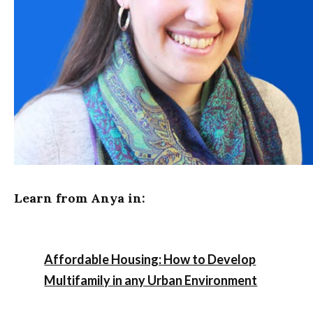
Learn from Anya in:
Affordable Housing: How to Develop
Multifamily in any Urban Environment