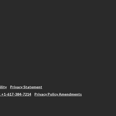
ility
Privacy Statement
: +1-617-384-7214
Privacy Policy Amendments