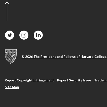
© 2026 The President and Fellows of Harvard College
Report Copyright Infringement
Report Security Issue
Tradema
Site Map