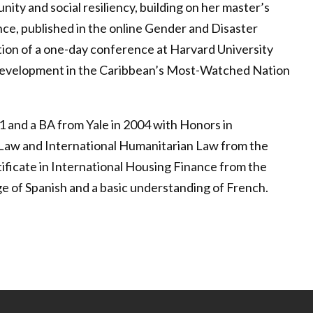
ty and social resiliency, building on her master’s
nce, published in the online Gender and Disaster
tion of a one-day conference at Harvard University
 Development in the Caribbean’s Most-Watched Nation
1 and a BA from Yale in 2004 with Honors in
al Law and International Humanitarian Law from the
ificate in International Housing Finance from the
 of Spanish and a basic understanding of French.