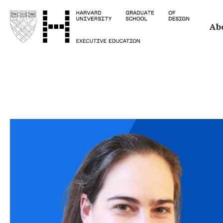
Skip
Ab
to
main
content