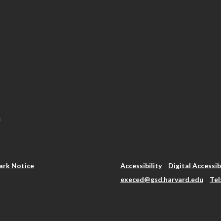
.
rk Notice
Accessibility
Digital Accessib
execed@gsd.harvard.edu
Tel