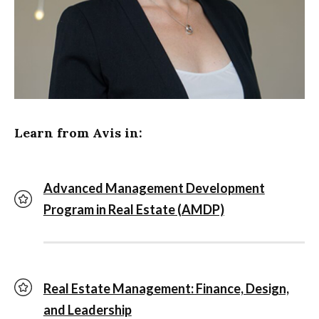
Learn from Avis in:
Advanced Management Development
Program in Real Estate (AMDP)
Real Estate Management: Finance, Design,
and Leadership