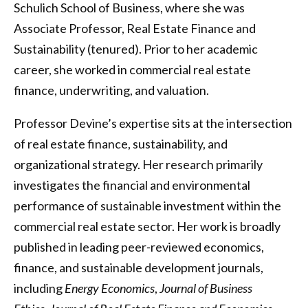
Schulich School of Business, where she was
Associate Professor, Real Estate Finance and
Sustainability (tenured). Prior to her academic
career, she worked in commercial real estate
finance, underwriting, and valuation.
Professor Devine’s expertise sits at the intersection
of real estate finance, sustainability, and
organizational strategy. Her research primarily
investigates the financial and environmental
performance of sustainable investment within the
commercial real estate sector. Her work is broadly
published in leading peer-reviewed economics,
finance, and sustainable development journals,
including
Energy Economics
,
Journal of Business