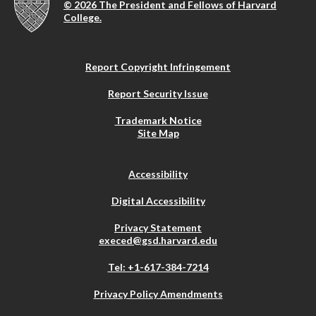
© 2026 The President and Fellows of Harvard
College.
Report Copyright Infringement
Report Security Issue
Trademark Notice
Site Map
Accessibility
Digital Accessibility
Privacy Statement
execed@gsd.harvard.edu
Tel: +1-617-384-7214
Privacy Policy Amendments