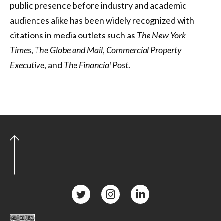
public presence before industry and academic
audiences alike has been widely recognized with
citations in media outlets such as
The New York
Times
,
The Globe and Mail
,
Commercial Property
Executive
, and
The Financial Post
.