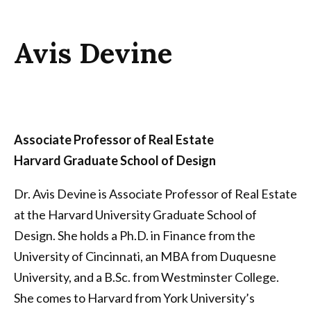
Avis Devine
Associate Professor of Real Estate
Harvard Graduate School of Design
Dr. Avis Devine is Associate Professor of Real Estate
at the Harvard University Graduate School of
Design. She holds a Ph.D. in Finance from the
University of Cincinnati, an MBA from Duquesne
University, and a B.Sc. from Westminster College.
She comes to Harvard from York University’s