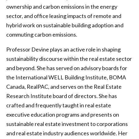
ownership and carbon emissions in the energy
sector, and office leasing impacts of remote and
hybrid work on sustainable building adoption and
commuting carbon emissions.
Professor Devine plays an active role in shaping
sustainability discourse within the real estate sector
and beyond. She has served on advisory boards for
the International WELL Building Institute, BOMA
Canada, RealPAC, and serves on the Real Estate
Research Institute board of directors. She has
crafted and frequently taught in real estate
executive education programs and presents on
sustainable real estate investment to corporations
and real estate industry audiences worldwide. Her