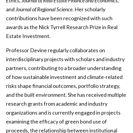
Ethics
,
Journal of Real Estate Finance and Economics
,
and
Journal of Regional Science
. Her scholarly
contributions have been recognized with such
awards as the Nick Tyrrell Research Prize in Real
Estate Investment.
Professor Devine regularly collaborates on
interdisciplinary projects with scholars and industry
partners, contributing to a broader understanding
of how sustainable investment and climate-related
risks shape financial outcomes, portfolio strategy,
and the built environment. She has received multiple
research grants from academic and industry
organizations and is currently engaged in projects
examining the efficacy of green bond use of
proceeds, the relationship between institutional