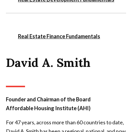
Real Estate Finance Fundamentals
David A. Smith
Founder and Chairman of the Board
Affordable Housing Institute (AHI)
For 47 years, across more than 60 countries to date,
David A. Smith has been a regional, national, and now