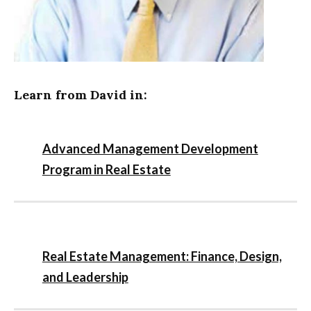
Learn from David in:
Advanced Management Development
Program in Real Estate
Real Estate Management: Finance, Design,
and Leadership