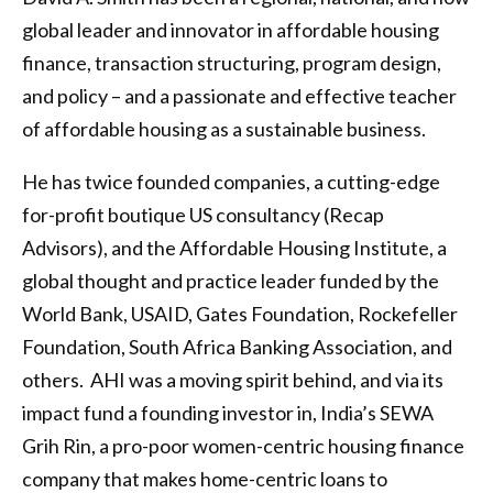
global leader and innovator in affordable housing
finance, transaction structuring, program design,
and policy – and a passionate and effective teacher
of affordable housing as a sustainable business.
He has twice founded companies, a cutting-edge
for-profit boutique US consultancy (Recap
Advisors), and the Affordable Housing Institute, a
global thought and practice leader funded by the
World Bank, USAID, Gates Foundation, Rockefeller
Foundation, South Africa Banking Association, and
others. AHI was a moving spirit behind, and via its
impact fund a founding investor in, India’s SEWA
Grih Rin, a pro-poor women-centric housing finance
company that makes home-centric loans to