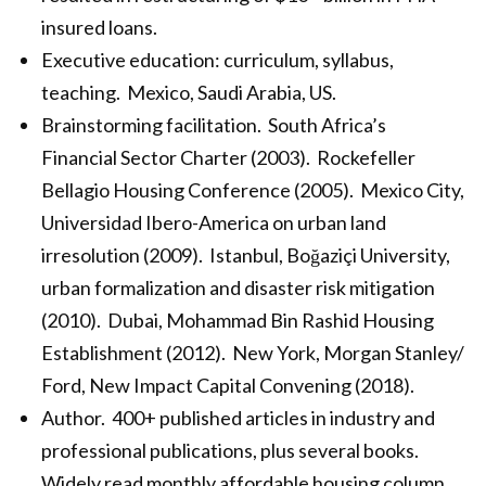
insured loans.
Executive education: curriculum, syllabus,
teaching. Mexico, Saudi Arabia, US.
Brainstorming facilitation. South Africa’s
Financial Sector Charter (2003). Rockefeller
Bellagio Housing Conference (2005). Mexico City,
Universidad Ibero-America on urban land
irresolution (2009). Istanbul, Boğaziçi University,
urban formalization and disaster risk mitigation
(2010). Dubai, Mohammad Bin Rashid Housing
Establishment (2012). New York, Morgan Stanley/
Ford, New Impact Capital Convening (2018).
Author. 400+ published articles in industry and
professional publications, plus several books.
Widely read monthly affordable housing column,