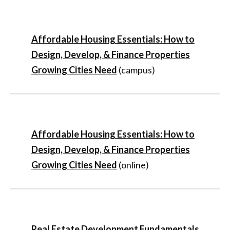
Affordable Housing Essentials: How to
Design, Develop, & Finance Properties
Growing Cities Need
(campus)
Affordable Housing Essentials: How to
Design, Develop, & Finance Properties
Growing Cities Need
(online)
Real Estate Development Fundamentals