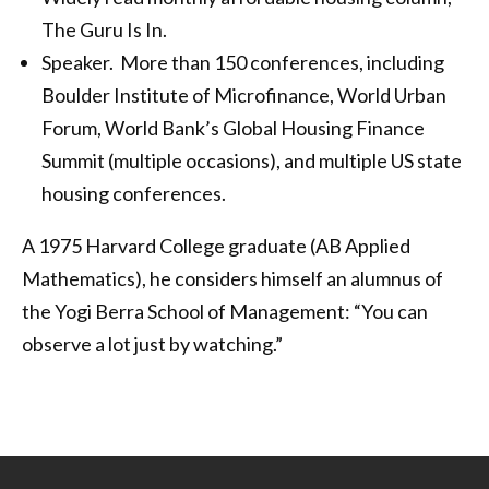
The Guru Is In.
Speaker. More than 150 conferences, including
Boulder Institute of Microfinance, World Urban
Forum, World Bank’s Global Housing Finance
Summit (multiple occasions), and multiple US state
housing conferences.
A 1975 Harvard College graduate (AB Applied
Mathematics), he considers himself an alumnus of
the Yogi Berra School of Management: “You can
observe a lot just by watching.”