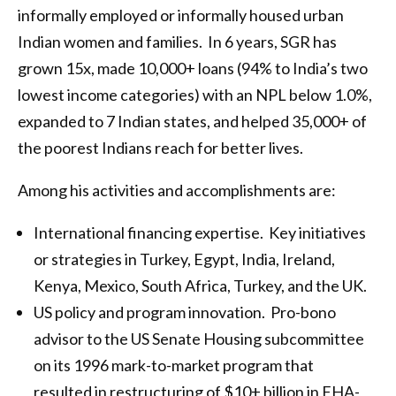
informally employed or informally housed urban
Indian women and families. In 6 years, SGR has
grown 15x, made 10,000+ loans (94% to India’s two
lowest income categories) with an NPL below 1.0%,
expanded to 7 Indian states, and helped 35,000+ of
the poorest Indians reach for better lives.
Among his activities and accomplishments are:
International financing expertise. Key initiatives
or strategies in Turkey, Egypt, India, Ireland,
Kenya, Mexico, South Africa, Turkey, and the UK.
US policy and program innovation. Pro-bono
advisor to the US Senate Housing subcommittee
on its 1996 mark-to-market program that
resulted in restructuring of $10+ billion in FHA-