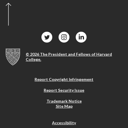
© 2026 The President and Fellows of Harvard
College.
Report Copyright Infringement
Report Security Issue
Trademark Notice
Site Map
Accessibility