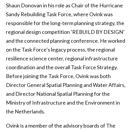
Shaun Donovan in his role as Chair of the Hurricane
Sandy Rebuilding Task Force, where Ovink was
responsible for the long-term planning strategy, the
regional design competition ‘REBUILD BY DESIGN’
and the connected planning conference. He worked
on the Task Force’s legacy process, the regional
resilience science center, regional infrastructure
coordination and the overall Task Force Strategy.
Before joining the Task Force, Ovink was both
Director General Spatial Planning and Water Affairs,
and Director National Spatial Planning for the
Ministry of Infrastructure and the Environment in
the Netherlands.
Ovink is a member of the advisory boards of The