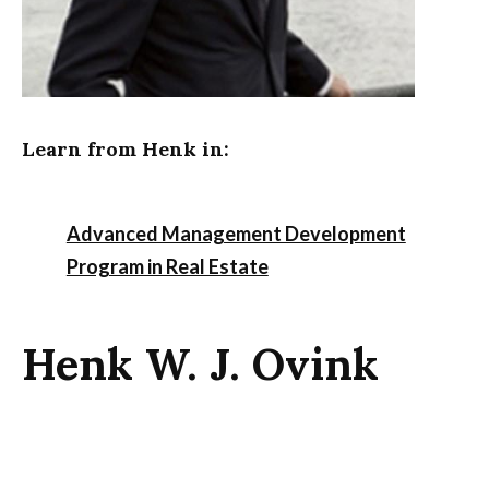
Learn from Henk in:
Advanced Management Development
Program in Real Estate
Henk W. J. Ovink