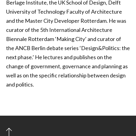
Berlage Institute, the UK School of Design, Delft
University of Technology Faculty of Architecture
and the Master City Developer Rotterdam. He was
curator of the 5th International Architecture
Biennale Rotterdam ‘Making City’ and curator of
the ANCB Berlin debate series ‘Design&Politics: the
next phase.’ He lectures and publishes on the
change of government, governance and planning as
well as on the specific relationship between design
and politics.