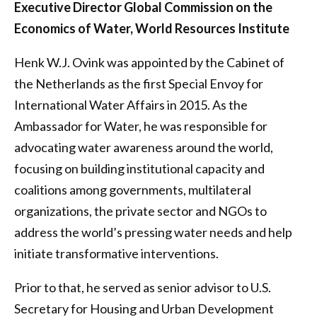
Executive Director Global Commission on the
Economics of Water, World Resources Institute
Henk W.J. Ovink was appointed by the Cabinet of
the Netherlands as the first Special Envoy for
International Water Affairs in 2015. As the
Ambassador for Water, he was responsible for
advocating water awareness around the world,
focusing on building institutional capacity and
coalitions among governments, multilateral
organizations, the private sector and NGOs to
address the world’s pressing water needs and help
initiate transformative interventions.
Prior to that, he served as senior advisor to U.S.
Secretary for Housing and Urban Development