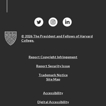
© 2026 The President and Fellows of Harvard
College.
Report Copyright Infringement
Report Security Issue
Trademark Notice
Site Map
Accessibility
Digital Accessibility