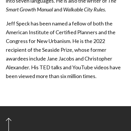
into seven languages. He is also the writer of
The
Smart Growth Manual
and
Walkable City Rules.
Jeff Speck has been named a fellow of both the
American Institute of Certified Planners and the
Congress for New Urbanism. He is the 2022
recipient of the Seaside Prize, whose former
awardees include Jane Jacobs and Christopher
Alexander. His TED talks and YouTube videos have
been viewed more than six million times.