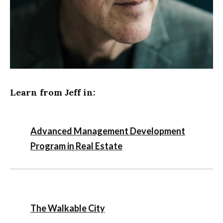
Learn from Jeff in:
Advanced Management Development
Program in Real Estate
The Walkable City