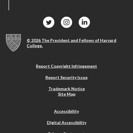
© 2026 The President and Fellows of Harvard
College.
Report Copyright Infringement
Report Security Issue
Trademark Notice
Site Map
Accessibility
Digital Accessibility