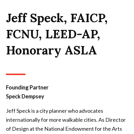
Jeff Speck, FAICP,
FCNU, LEED-AP,
Honorary ASLA
Founding Partner
Speck Dempsey
Jeff Speck is a city planner who advocates
internationally for more walkable cities. As Director
of Design at the National Endowment for the Arts