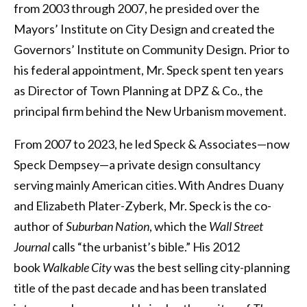
from 2003 through 2007, he presided over the
Mayors’ Institute on City Design and created the
Governors’ Institute on Community Design. Prior to
his federal appointment, Mr. Speck spent ten years
as Director of Town Planning at DPZ & Co., the
principal firm behind the New Urbanism movement.
From 2007 to 2023, he led Speck & Associates—now
Speck Dempsey—a private design consultancy
serving mainly American cities. With Andres Duany
and Elizabeth Plater-Zyberk, Mr. Speck is the co-
author of
Suburban Nation
, which the
Wall Street
Journal
calls “the urbanist’s bible.” His 2012
book
Walkable City
was the best selling city-planning
title of the past decade and has been translated