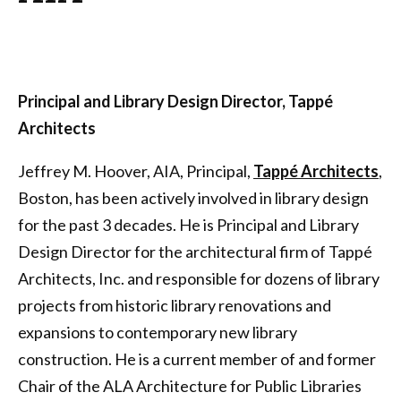
Principal and Library Design Director, Tappé
Architects
Jeffrey M. Hoover, AIA, Principal,
Tappé Architects
,
Boston, has been actively involved in library design
for the past 3 decades. He is Principal and Library
Design Director for the architectural firm of Tappé
Architects, Inc. and responsible for dozens of library
projects from historic library renovations and
expansions to contemporary new library
construction. He is a current member of and former
Chair of the ALA Architecture for Public Libraries