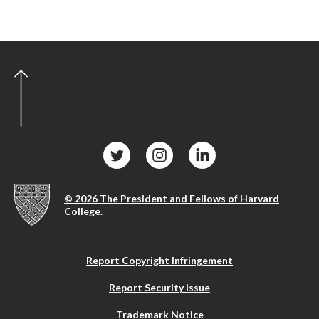
© 2026 The President and Fellows of Harvard
College.
Report Copyright Infringement
Report Security Issue
Trademark Notice