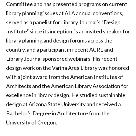
Committee and has presented programs on current
library planning issues at ALA annual conventions,
served as a panelist for Library Journal’s “Design
Institute” since its inception, is an invited speaker for
library planning and design forums across the
country, and a participant in recent ACRL and
Library Journal sponsored webinars. His recent
design work on the Varina Area Library was honored
with a joint award from the American Institutes of
Architects and the American Library Association for
excellence in library design. He studied sustainable
design at Arizona State University and received a
Bachelor’s Degree in Architecture from the
University of Oregon.