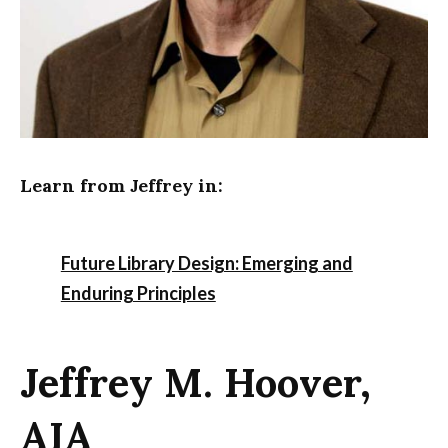
Learn from Jeffrey in:
Future Library Design: Emerging and
Enduring Principles
Jeffrey M. Hoover,
AIA