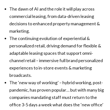
The dawn of AI and the role it will play across
commercial leasing, from data-driven leasing
decisions to enhanced property management &
marketing.
The continuing evolution of experiential &
personalized retail, driving demand for flexible &
adaptable leasing spaces that support omni-
channel retail – immersive full brand personalized
experiences to in-store events & marketing
broadcasts.
The ‘new way of working’ – hybrid working, post-
pandemic, has proven popular… but with many big
companies mandating staff must return to the
office 3-5 days a week what does the ‘new office’