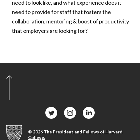
need to look like, and what experience does it
need to provide for staff that fosters the
collaboration, mentoring & boost of productivity
that employers are looking for?
© 2026 The President and Fellows of Harvard
College.