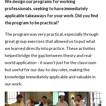
We design our programs for working
professionals, seeking to have immediately
applicable takeaways for your work. Did you find
the program to be practical?
The program was very practical, especially through
great group exercises that allowed us to put what
we learned directly into practice. These activities
helped bridge the gap between theory and real-
world application – it wasn’t just for the classroom
but useful for our day-to-day roles, making the
knowledge immediately applicable and valuable in
our work.