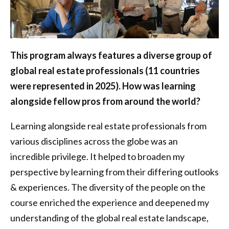
This program always features a diverse group of
global real estate professionals (11 countries
were represented in 2025). How was learning
alongside fellow pros from around the world?
Learning alongside real estate professionals from
various disciplines across the globe was an
incredible privilege. It helped to broaden my
perspective by learning from their differing outlooks
& experiences. The diversity of the people on the
course enriched the experience and deepened my
understanding of the global real estate landscape,