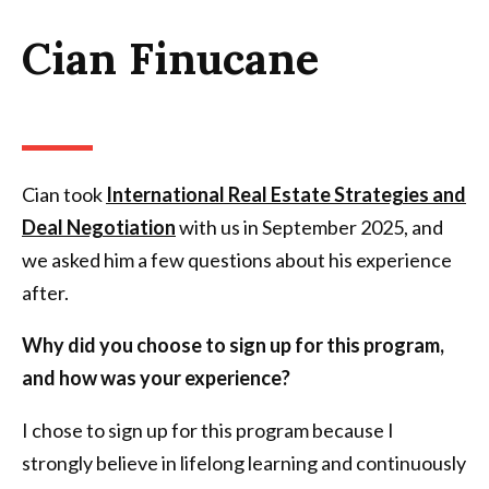
Cian Finucane
Cian took
International Real Estate Strategies and
Deal Negotiation
with us in September 2025, and
we asked him a few questions about his experience
after.
Why did you choose to sign up for this program,
and how was your experience?
I chose to sign up for this program because I
strongly believe in lifelong learning and continuously