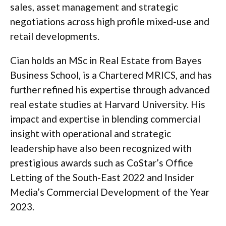
sales, asset management and strategic
negotiations across high profile mixed-use and
retail developments.
Cian holds an MSc in Real Estate from Bayes
Business School, is a Chartered MRICS, and has
further refined his expertise through advanced
real estate studies at Harvard University. His
impact and expertise in blending commercial
insight with operational and strategic
leadership have also been recognized with
prestigious awards such as CoStar’s Office
Letting of the South-East 2022 and Insider
Media’s Commercial Development of the Year
2023.