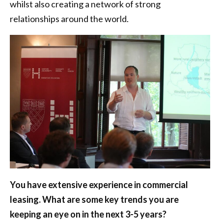
whilst also creating a network of strong
relationships around the world.
You have extensive experience in commercial
leasing. What are some key trends you are
keeping an eye on in the next 3-5 years?