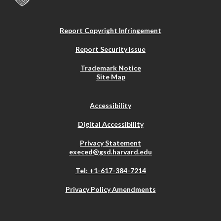
Report Copyright Infringement
Report Security Issue
Trademark Notice
Site Map
Accessibility
Digital Accessibility
Privacy Statement
execed@gsd.harvard.edu
Tel: +1-617-384-7214
Privacy Policy Amendments