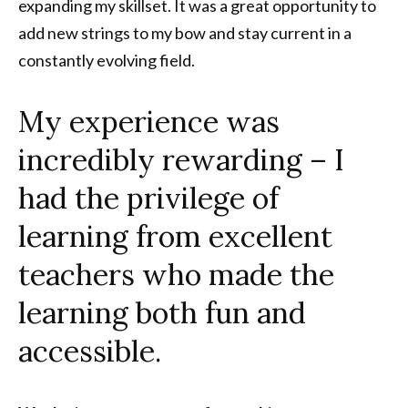
expanding my skillset. It was a great opportunity to
add new strings to my bow and stay current in a
constantly evolving field.
My experience was
incredibly rewarding – I
had the privilege of
learning from excellent
teachers who made the
learning both fun and
accessible.