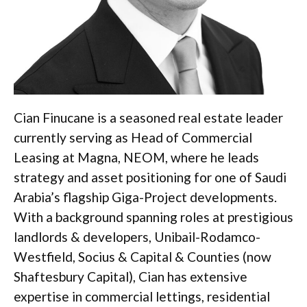
Cian Finucane is a seasoned real estate leader
currently serving as Head of Commercial
Leasing at Magna, NEOM, where he leads
strategy and asset positioning for one of Saudi
Arabia’s flagship Giga-Project developments.
With a background spanning roles at prestigious
landlords & developers, Unibail-Rodamco-
Westfield, Socius & Capital & Counties (now
Shaftesbury Capital), Cian has extensive
expertise in commercial lettings, residential