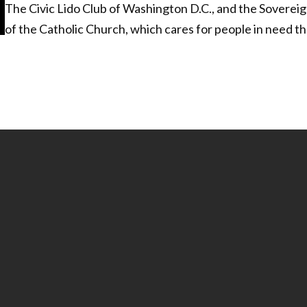
The Civic Lido Club of Washington D.C., and the Sovereign
of the Catholic Church, which cares for people in need th