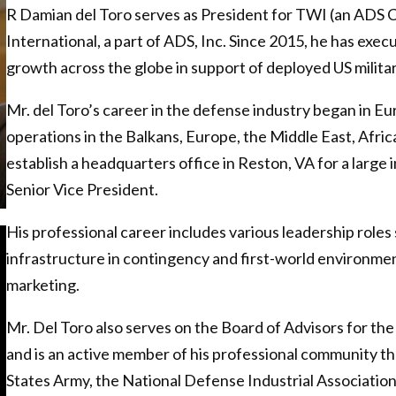
R Damian del Toro serves as President for TWI (an ADS 
International, a part of ADS, Inc. Since 2015, he has exe
growth across the globe in support of deployed US military
Mr. del Toro’s career in the defense industry began in Eu
operations in the Balkans, Europe, the Middle East, Africa
establish a headquarters office in Reston, VA for a large 
Senior Vice President.
His professional career includes various leadership role
infrastructure in contingency and first-world environmen
marketing.
Mr. Del Toro also serves on the Board of Advisors for th
and is an active member of his professional community thr
States Army, the National Defense Industrial Associatio