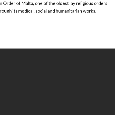
 Order of Malta, one of the oldest lay religious orders
rough its medical, social and humanitarian works.