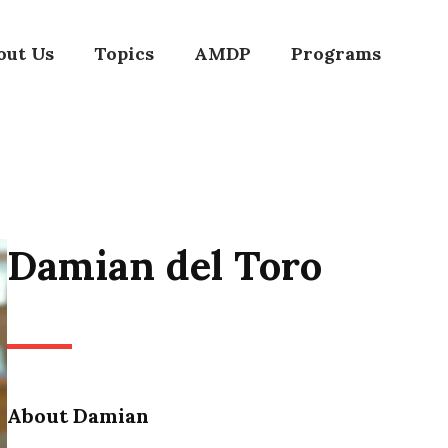
out Us
Topics
AMDP
Programs
Damian del Toro
About Damian