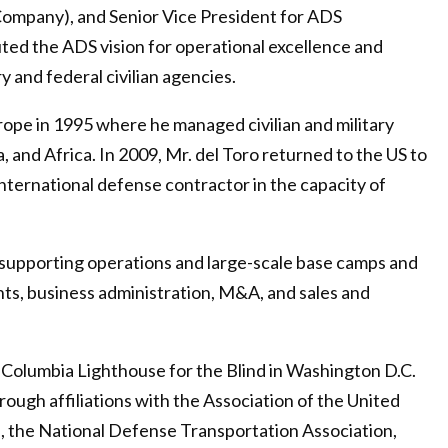
Company), and Senior Vice President for ADS
cuted the ADS vision for operational excellence and
 and federal civilian agencies.
rope in 1995 where he managed civilian and military
, and Africa. In 2009, Mr. del Toro returned to the US to
international defense contractor in the capacity of
s supporting operations and large-scale base camps and
ts, business administration, M&A, and sales and
e Columbia Lighthouse for the Blind in Washington D.C.
ough affiliations with the Association of the United
n, the National Defense Transportation Association,