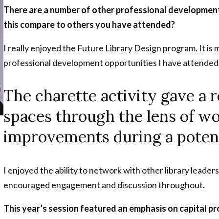
There are a number of other professional development 
this compare to others you have attended?
I really enjoyed the Future Library Design program. It is 
professional development opportunities I have attended
The charette activity gave a r
spaces through the lens of wo
improvements during a potent
I enjoyed the ability to network with other library leaders
encouraged engagement and discussion throughout.
This year’s session featured an emphasis on capital pr