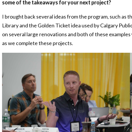
some of the takeaways for your next project?
I brought back several ideas from the program, such as 
Library and the Golden Ticket idea used by Calgary Public
on several large renovations and both of these examples 
as we complete these projects.