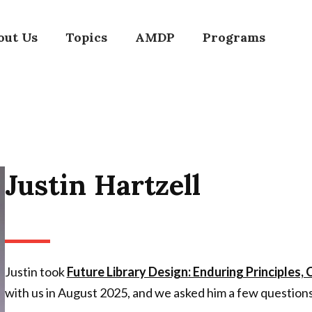
out Us
Topics
AMDP
Programs
Justin Hartzell
Justin took
Future Library Design: Enduring Principles,
with us in August 2025, and we asked him a few question