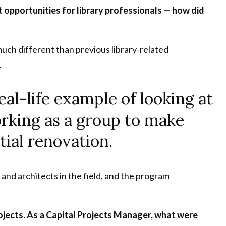
opportunities for library professionals — how did
much different than previous library-related
.
eal-life example of looking at
rking as a group to make
ial renovation.
 and architects in the field, and the program
ojects. As a Capital Projects Manager, what were