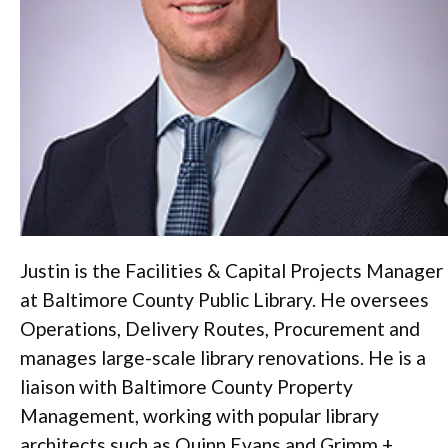
Justin is the Facilities & Capital Projects Manager
at Baltimore County Public Library. He oversees
Operations, Delivery Routes, Procurement and
manages large-scale library renovations. He is a
liaison with Baltimore County Property
Management, working with popular library
architects such as Quinn Evans and Grimm +