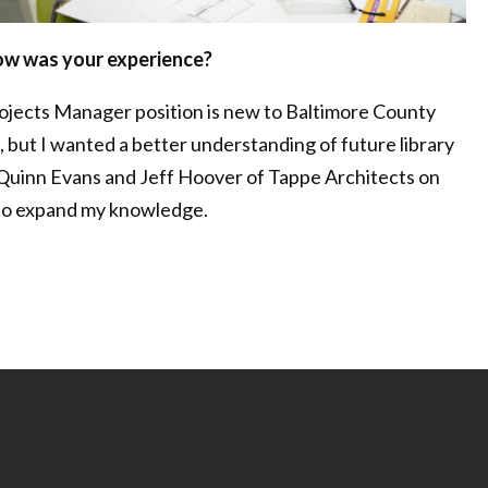
how was your experience?
rojects Manager position is new to Baltimore County
, but I wanted a better understanding of future library
 Quinn Evans and Jeff Hoover of Tappe Architects on
 to expand my knowledge.