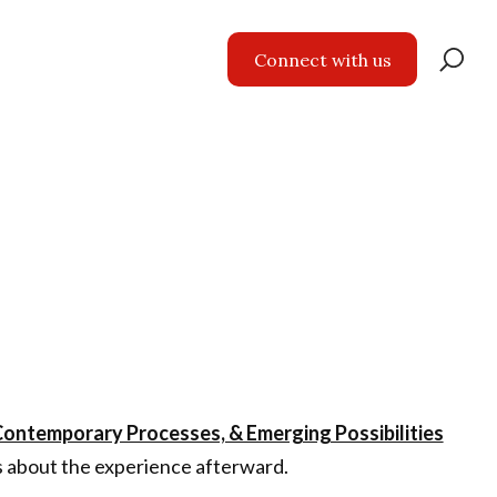
Se
Connect with us
for
 Contemporary Processes, & Emerging Possibilities
s about the experience afterward.