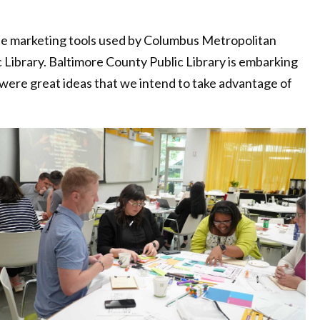
the marketing tools used by Columbus Metropolitan
 Library. Baltimore County Public Library is embarking
were great ideas that we intend to take advantage of