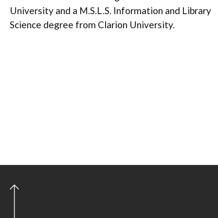
University and a M.S.L.S. Information and Library
Science degree from Clarion University.