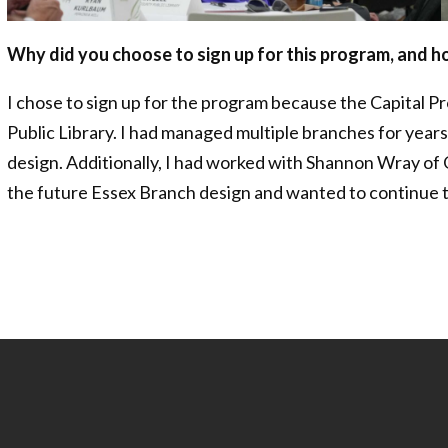
Why did you choose to sign up for this program, and 
I chose to sign up for the program because the Capital P
Public Library. I had managed multiple branches for years
design. Additionally, I had worked with Shannon Wray of
the future Essex Branch design and wanted to continue