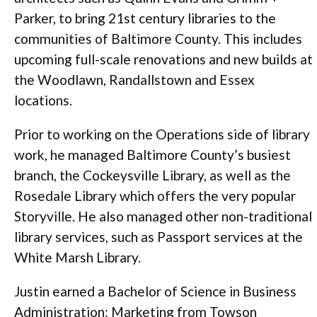
Parker, to bring 21st century libraries to the
communities of Baltimore County. This includes
upcoming full-scale renovations and new builds at
the Woodlawn, Randallstown and Essex
locations.
Prior to working on the Operations side of library
work, he managed Baltimore County’s busiest
branch, the Cockeysville Library, as well as the
Rosedale Library which offers the very popular
Storyville. He also managed other non-traditional
library services, such as Passport services at the
White Marsh Library.
Justin earned a Bachelor of Science in Business
Administration: Marketing from Towson