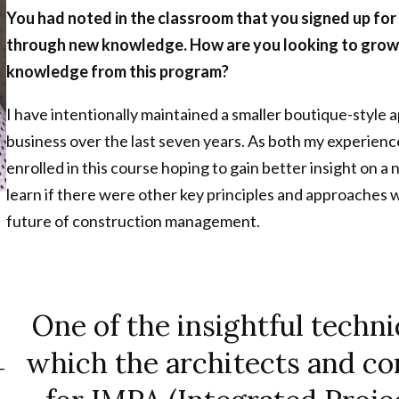
You had noted in the classroom that you signed up for
through new knowledge. How are you looking to grow 
knowledge from this program?
I have intentionally maintained a smaller boutique-styl
business over the last seven years. As both my experienc
enrolled in this course hoping to gain better insight on a
learn if there were other key principles and approaches wh
future of construction management.
One of the insightful techni
which the architects and c
-