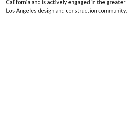
California and is actively engaged in the greater
Los Angeles design and construction community.