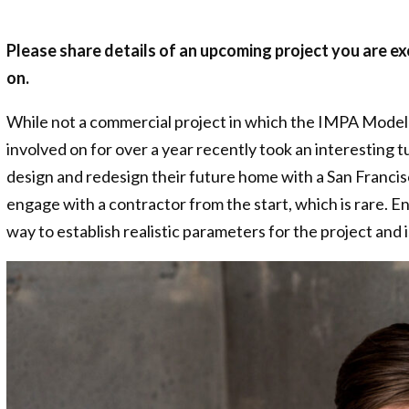
Please share details of an upcoming project you are ex
on.
While not a commercial project in which the IMPA Model 
involved on for over a year recently took an interesting t
design and redesign their future home with a San Franci
engage with a contractor from the start, which is rare. E
way to establish realistic parameters for the project an