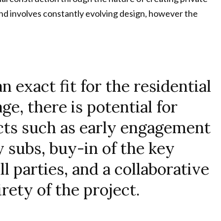
and involves constantly evolving design, however the
 exact fit for the residential
ge, there is potential for
cts such as early engagement
y subs, buy-in of the key
l parties, and a collaborative
rety of the project.