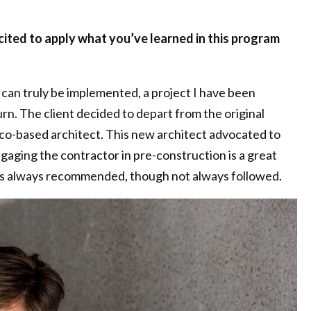
cited to apply what you’ve learned in this program
can truly be implemented, a project I have been
urn. The client decided to depart from the original
sco-based architect. This new architect advocated to
ngaging the contractor in pre-construction is a great
d is always recommended, though not always followed.