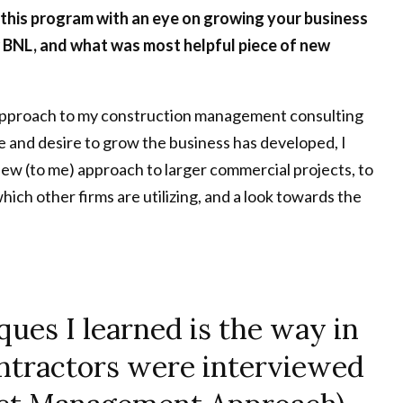
 this program with an eye on growing your business
BNL, and what was most helpful piece of new
e approach to my construction management consulting
e and desire to grow the business has developed, I
 new (to me) approach to larger commercial projects, to
ich other firms are utilizing, and a look towards the
ques I learned is the way in
ontractors were interviewed