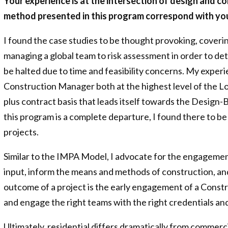
Your experience is at the intersection of design and c
method presented in this program correspond with you
I found the case studies to be thought provoking, cover
managing a global team to risk assessment in order to det
be halted due to time and feasibility concerns. My experi
Construction Manager both at the highest level of the Lo
plus contract basis that leads itself towards the Design
this program is a complete departure, I found there to b
projects.
Similar to the IMPA Model, I advocate for the engagement
input, inform the means and methods of construction, and
outcome of a project is the early engagement of a Const
and engage the right teams with the right credentials 
Ultimately, residential differs dramatically from commerc