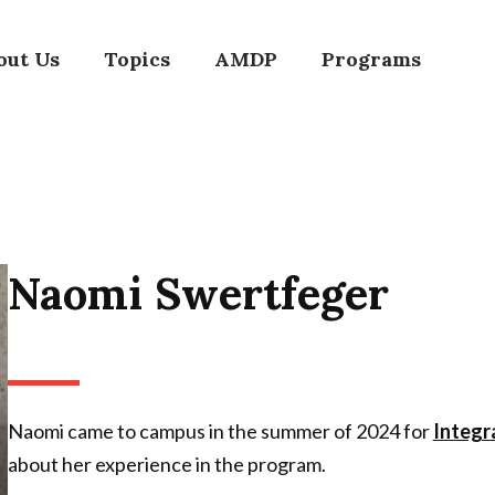
out Us
Topics
AMDP
Programs
Naomi Swertfeger
Naomi came to campus in the summer of 2024 for
Integr
about her experience in the program.