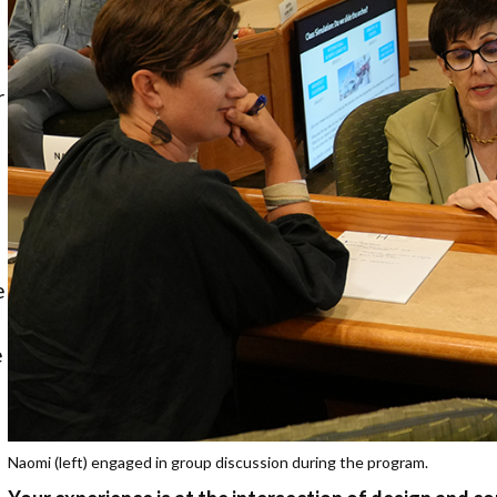
o
r
e
e
Naomi (left) engaged in group discussion during the program.