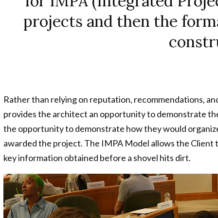
for IMPA (Integrated Pro
n
projects and then the form
constr
Rather than relying on reputation, recommendations, an
provides the architect an opportunity to demonstrate the
the opportunity to demonstrate how they would organize t
awarded the project. The IMPA Model allows the Client t
key information obtained before a shovel hits dirt.