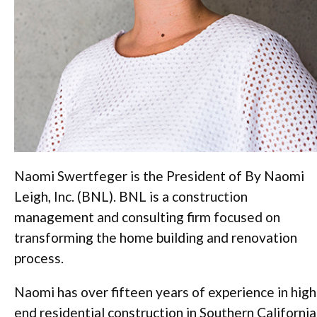
Naomi Swertfeger is the President of By Naomi
Leigh, Inc. (BNL). BNL is a construction
management and consulting firm focused on
transforming the home building and renovation
process.
Naomi has over fifteen years of experience in high
end residential construction in Southern California