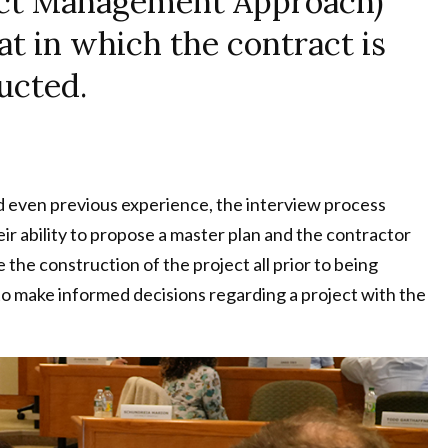
ject Management Approach)
at in which the contract is
ucted.
d even previous experience, the interview process
ir ability to propose a master plan and the contractor
he construction of the project all prior to being
o make informed decisions regarding a project with the