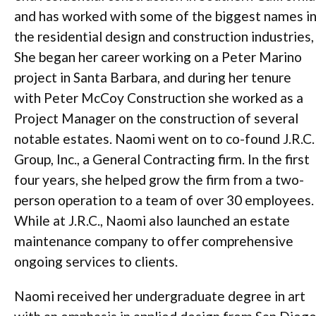
and has worked with some of the biggest names i
the residential design and construction industries,
She began her career working on a Peter Marino
project in Santa Barbara, and during her tenure
with Peter McCoy Construction she worked as a
Project Manager on the construction of several
notable estates. Naomi went on to co-found J.R.C.
Group, Inc., a General Contracting firm. In the first
four years, she helped grow the firm from a two-
person operation to a team of over 30 employees.
While at J.R.C., Naomi also launched an estate
maintenance company to offer comprehensive
ongoing services to clients.
Naomi received her undergraduate degree in art