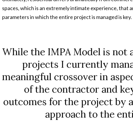
spaces, which is an extremely intimate experience, that 
parameters in which the entire project is managed is key.
While the IMPA Model is not an
projects I currently mana
meaningful crossover in aspe
of the contractor and ke
outcomes for the project by al
approach to the enti