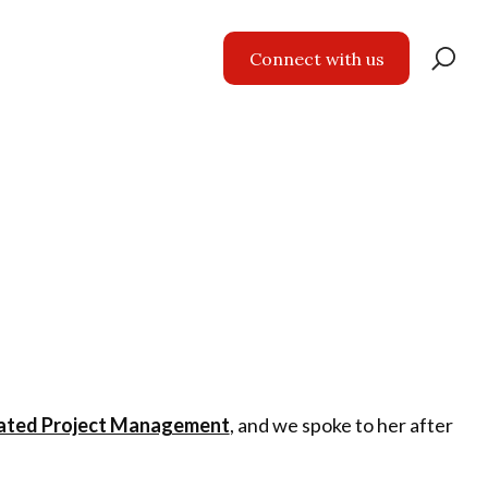
Se
Connect with us
for
ated Project Management
, and we spoke to her after