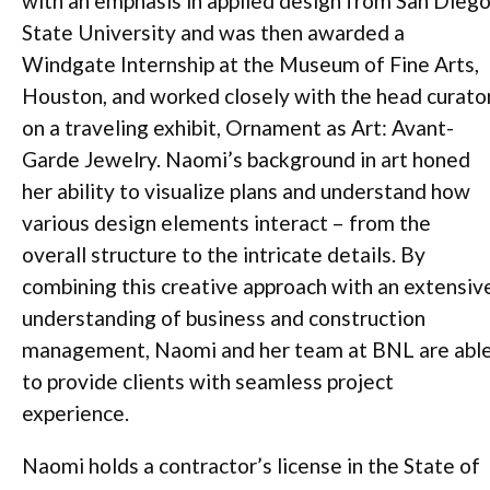
with an emphasis in applied design from San Dieg
State University and was then awarded a
Windgate Internship at the Museum of Fine Arts,
Houston, and worked closely with the head curato
on a traveling exhibit, Ornament as Art: Avant-
Garde Jewelry. Naomi’s background in art honed
her ability to visualize plans and understand how
various design elements interact – from the
overall structure to the intricate details. By
combining this creative approach with an extensiv
understanding of business and construction
management, Naomi and her team at BNL are abl
to provide clients with seamless project
experience.
Naomi holds a contractor’s license in the State of