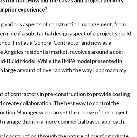
onstruction. How did the cases and project delivery
r prior experience?
ing various aspects of construction management, from
ermine if a substantial design aspect of a project should
ence, first as a General Contractor and now as a
s Angeles residential market, revolves around a cost-
-Bid-Build Model. While the IMPA model presented in
e a large amount of overlap with the way I approach my
 of contractors in pre-construction to provide costing
 create collaboration. The best way to control the
ruction Manager who can set the course of the project
and manage them in a more commercial based approach.
ial construction through the nature of creating private