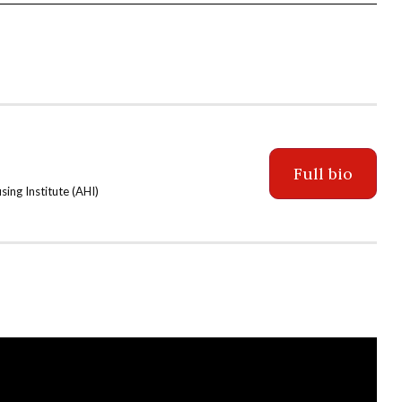
Full bio
ing Institute (AHI)