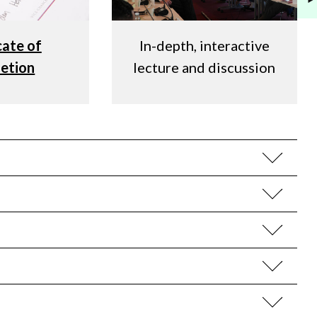
cate of
In-depth, interactive
etion
lecture and discussion