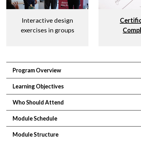
Interactive design
Certifi
exercises in groups
Compl
Program Overview
Learning Objectives
Who Should Attend
Module Schedule
Module Structure