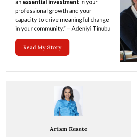
an
essential investment
in your
professional growth and your
capacity to drive meaningful change
in your community.” – Adeniyi Tinubu
Read My Story
Ariam Kesete