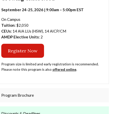
September 24-25, 2026 | 9:00am – 5:00pm EST
On Campus
Tuition:
$2,050
CEUs:
14 AIA LUs (HSW), 14 AICP/CM
AMDP Elective Units:
2
Register Now
Program size is limited and early registration is recommended.
Please note this program is also
offered online
.
Program Brochure
Discounts & Deadlines