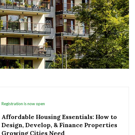
Registration is now open
Affordable Housing Essentials: How to
Design, Develop, & Finance Properties
Growing Cities Need