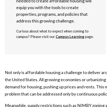
needed to create affordable housing will
equip you with the tools to create
properties, programs, and policies that
address this growing challenge.
Curious about what to expect when coming to
campus? Please visit our
Campus Learning
page.
Not only is affordable housing a challenge to deliver aro
the United States. All growing economies or urbanizing
demand for housing, pushing up prices and rents. This 
problem that can be addressed only by continuous poli
Meanwhile, supply restrictions such as NIMBY zoning 