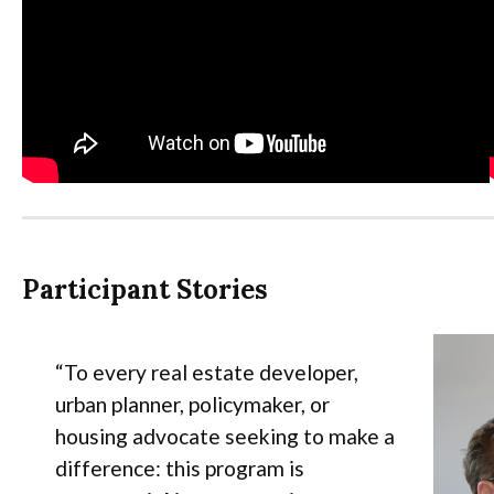
Participant Stories
“To every real estate developer,
urban planner, policymaker, or
housing advocate seeking to make a
difference: this program is