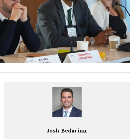
Josh Bedarian