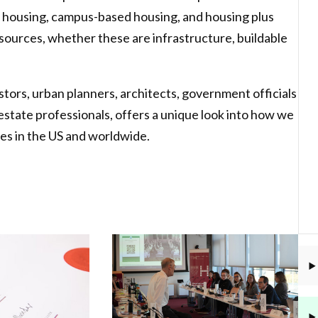
 housing, campus-based housing, and housing plus
sources, whether these are infrastructure, buildable
stors, urban planners, architects, government officials
al estate professionals, offers a unique look into how we
es in the US and worldwide.