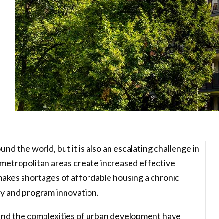
und the world, but it is also an escalating challenge in
 metropolitan areas create increased effective
makes shortages of affordable housing a chronic
cy and program innovation.
and the complexities of urban development have