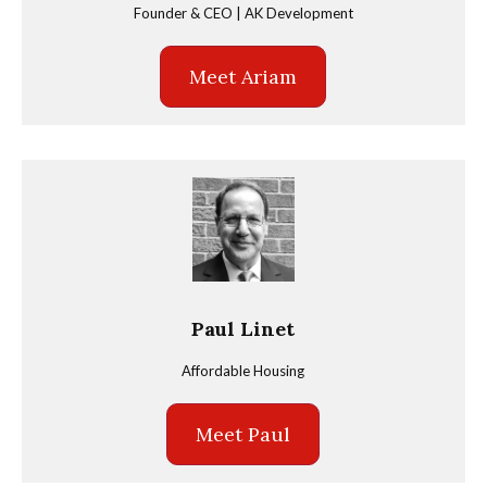
Founder & CEO | AK Development
Meet Ariam
Paul Linet
Affordable Housing
Meet Paul