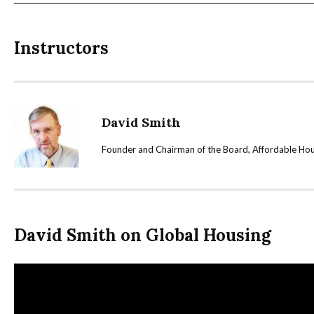
Instructors
David Smith
Founder and Chairman of the Board, Affordable Hous
David Smith on Global Housing