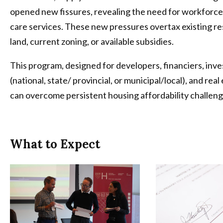
opened new fissures, revealing the need for workforce
care services. These new pressures overtax existing re
land, current zoning, or available subsidies.
This program, designed for developers, financiers, inve
(national, state/ provincial, or municipal/local), and re
can overcome persistent housing affordability challeng
What to Expect