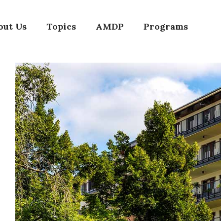
out Us
Topics
AMDP
Programs