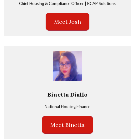
Chief Housing & Compliance Officer | RCAP Solutions
Meet Josh
Binetta Diallo
National Housing Finance
Meet Binetta