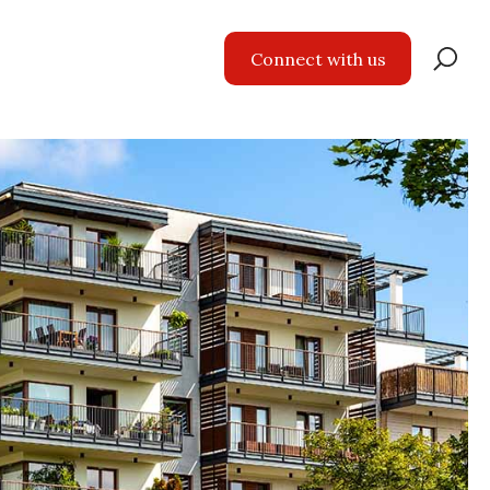
Se
Connect with us
for