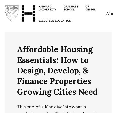
Skip
Ab
to
main
content
Affordable Housing
Essentials: How to
Design, Develop, &
Finance Properties
Growing Cities Need
This one-of-a-kind dive into what is