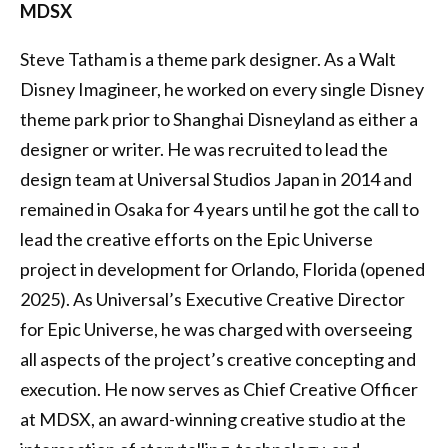
MDSX
Steve Tatham is a theme park designer. As a Walt
Disney Imagineer, he worked on every single Disney
theme park prior to Shanghai Disneyland as either a
designer or writer. He was recruited to lead the
design team at Universal Studios Japan in 2014 and
remained in Osaka for 4 years until he got the call to
lead the creative efforts on the Epic Universe
project in development for Orlando, Florida (opened
2025). As Universal’s Executive Creative Director
for Epic Universe, he was charged with overseeing
all aspects of the project’s creative concepting and
execution. He now serves as Chief Creative Officer
at MDSX, an award-winning creative studio at the