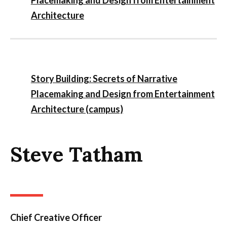
Architecture
Story Building: Secrets of Narrative
Placemaking and Design from Entertainment
Architecture (campus)
Steve Tatham
Chief Creative Officer