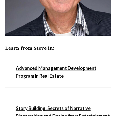
Learn from Steve in:
Advanced Management Development
Program in Real Estate
Story Building: Secrets of Narrative
Placemaking and Design from Entertainment