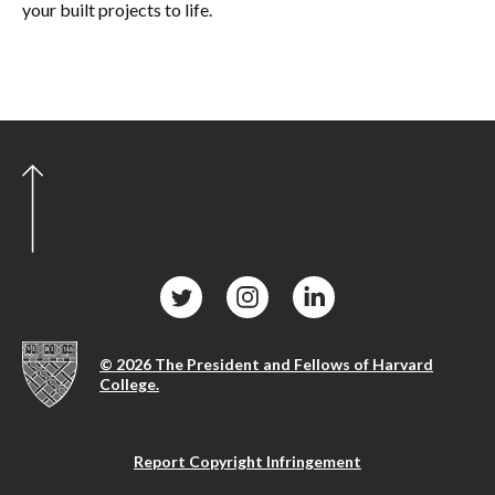
your built projects to life.
© 2026 The President and Fellows of Harvard
College.
Report Copyright Infringement