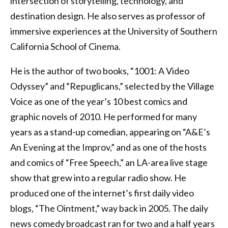
intersection of storytelling, technology, and
destination design. He also serves as professor of
immersive experiences at the University of Southern
California School of Cinema.
He is the author of two books, “1001: A Video
Odyssey” and “Repuglicans,” selected by the Village
Voice as one of the year’s 10 best comics and
graphic novels of 2010. He performed for many
years as a stand-up comedian, appearing on “A&E’s
An Evening at the Improv,” and as one of the hosts
and comics of “Free Speech,” an LA-area live stage
show that grew into a regular radio show. He
produced one of the internet’s first daily video
blogs, “The Ointment,” way back in 2005. The daily
news comedy broadcast ran for two and a half years