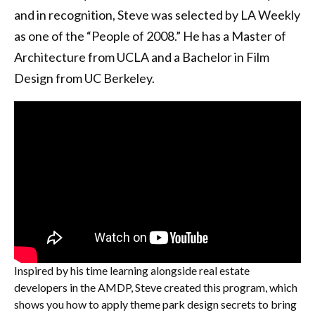
and in recognition, Steve was selected by LA Weekly
as one of the “People of 2008.” He has a Master of
Architecture from UCLA and a Bachelor in Film
Design from UC Berkeley.
Inspired by his time learning alongside real estate
developers in the AMDP, Steve created this program, which
shows you how to apply theme park design secrets to bring