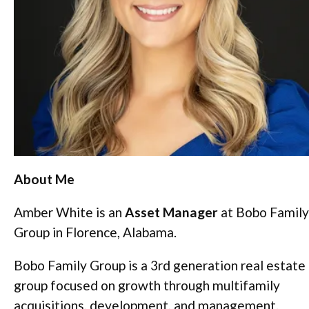
About Me
Amber White is an
Asset Manager
at Bobo Family
Group in Florence, Alabama.
Bobo Family Group is a 3rd generation real estate
group focused on growth through multifamily
acquisitions, development, and management.