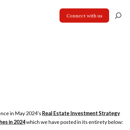
Se
Connect with us
for
ience in May 2024’s
Real Estate Investment Strategy
hes in 2024
which we have posted in its entirety below: