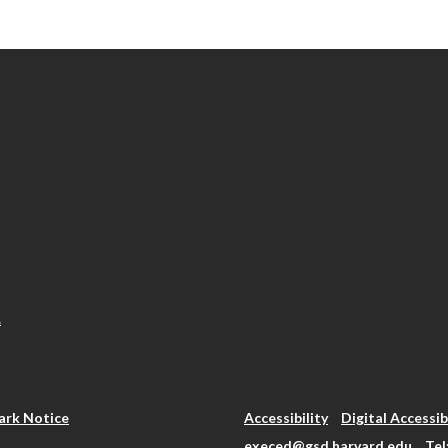
.
rk Notice
Accessibility
Digital Accessib
execed@gsd.harvard.edu
Tel