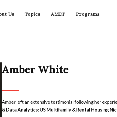
out Us
Topics
AMDP
Programs
Amber White
Amber left an extensive testimonial following her exper
& Data Analytics: US Multifamily & Rental Housing Nic