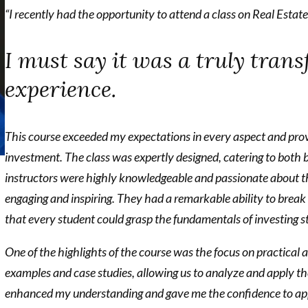
“I recently had the opportunity to attend a class on Real Estat
I must say it was a truly tran
experience.
This course exceeded my expectations in every aspect and prov
investment.
The class was expertly designed, catering to both 
instructors were highly knowledgeable and passionate about t
engaging and inspiring. They had a remarkable ability to brea
that every student could grasp the fundamentals of investing s
One of the highlights of the course was the focus on practical
examples and case studies, allowing us to analyze and apply t
enhanced my understanding and gave me the confidence to apply