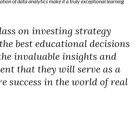
ation of data analytics make it a truly exceptional learning
lass on investing strategy
the best educational decisions
the invaluable insights and
ent that they will serve as a
e success in the world of real