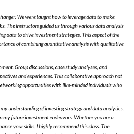
-changer. We were taught how to leverage data to make
sks. The instructors guided us through various data analysis
ing data to drive investment strategies. This aspect of the
ortance of combining quantitative analysis with qualitative
onment. Group discussions, case study analyses, and
rspectives and experiences. This collaborative approach not
 networking opportunities with like-minded individuals who
y understanding of investing strategy and data analytics.
 in my future investment endeavors. Whether you are a
hance your skills, I highly recommend this class. The