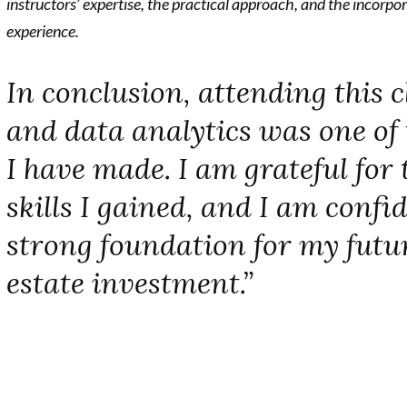
instructors’ expertise, the practical approach, and the incorpor
experience.
In conclusion, attending this c
and data analytics was one of 
I have made. I am grateful for 
skills I gained, and I am confid
strong foundation for my futur
estate investment.”