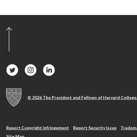
© 2026 The President and Fellows of Harvard College
Report Copyright Infringement
Report Security Issue
Tradema
Site Map