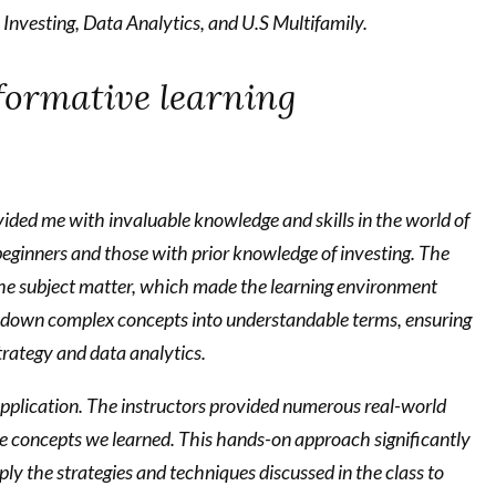
e Investing, Data Analytics, and U.S Multifamily.
sformative learning
ided me with invaluable knowledge and skills in the world of
beginners and those with prior knowledge of investing. The
he subject matter, which made the learning environment
k down complex concepts into understandable terms, ensuring
trategy and data analytics.
 application. The instructors provided numerous real-world
he concepts we learned. This hands-on approach significantly
 the strategies and techniques discussed in the class to