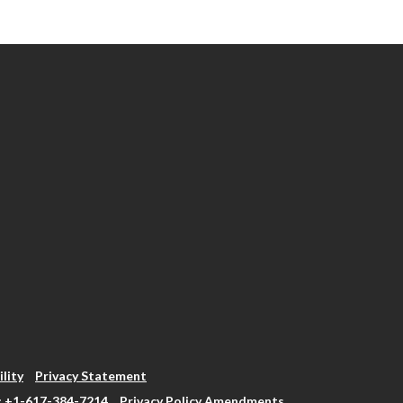
ility
Privacy Statement
: +1-617-384-7214
Privacy Policy Amendments