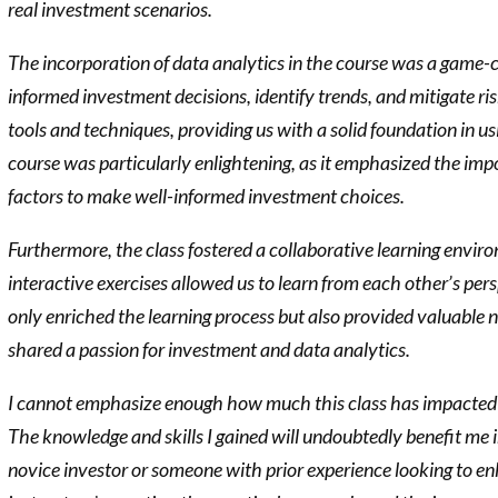
real investment scenarios.
The incorporation of data analytics in the course was a game
informed investment decisions, identify trends, and mitigate ri
tools and techniques, providing us with a solid foundation in us
course was particularly enlightening, as it emphasized the imp
factors to make well-informed investment choices.
Furthermore, the class fostered a collaborative learning envir
interactive exercises allowed us to learn from each other’s pe
only enriched the learning process but also provided valuable
shared a passion for investment and data analytics.
I cannot emphasize enough how much this class has impacted m
The knowledge and skills I gained will undoubtedly benefit me
novice investor or someone with prior experience looking to en