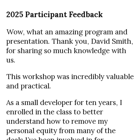
2025 Participant Feedback
Wow, what an amazing program and
presentation. Thank you, David Smith,
for sharing so much knowledge with
us.
This workshop was incredibly valuable
and practical.
As a small developer for ten years, I
enrolled in the class to better
understand how to remove my
personal equity from many of the
deals I’ve been involved in for