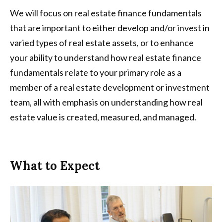
We will focus on real estate finance fundamentals
that are important to either develop and/or invest in
varied types of real estate assets, or to enhance
your ability to understand how real estate finance
fundamentals relate to your primary role as a
member of a real estate development or investment
team, all with emphasis on understanding how real
estate value is created, measured, and managed.
What to Expect