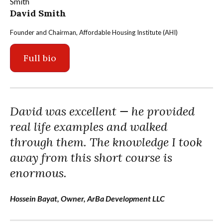
David Smith
Founder and Chairman, Affordable Housing Institute (AHI)
Full bio
David was excellent — he provided
real life examples and walked
through them. The knowledge I took
away from this short course is
enormous.
Hossein Bayat, Owner, ArBa Development LLC