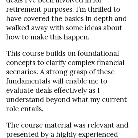
retirement purposes. I’m thrilled to
have covered the basics in depth and
walked away with some ideas about
how to make this happen.
This course builds on foundational
concepts to clarify complex financial
scenarios. A strong grasp of these
fundamentals will enable me to
evaluate deals effectively as I
understand beyond what my current
role entails.
The course material was relevant and
presented by a highly experienced