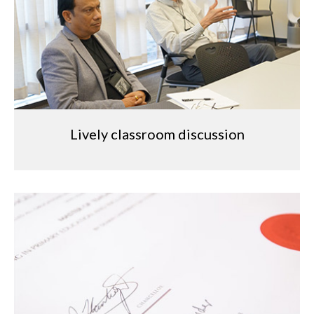
Lively classroom discussion