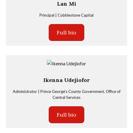
Lan Mi
Principal | Cobblestone Capital
Full bio
Ikenna Udejiofor
Administrator | Prince George’s County Government, Office of
Central Services
Full bio