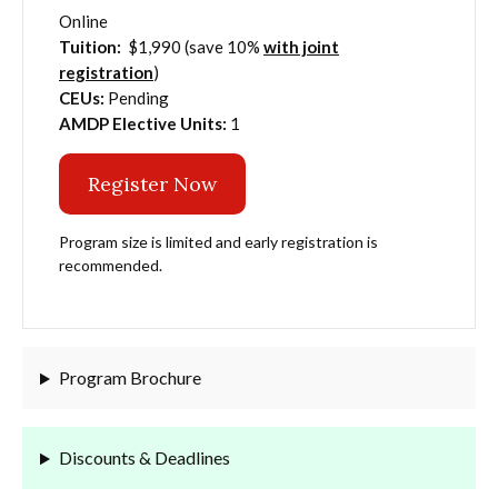
Online
Tuition:
$1,990 (save 10%
with joint
registration
)
CEUs:
Pending
AMDP Elective Units:
1
Register Now
Program size is limited and early registration is
recommended.
Program Brochure
Discounts & Deadlines