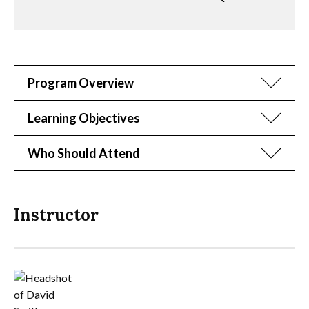
Program Overview
Learning Objectives
Who Should Attend
Instructor