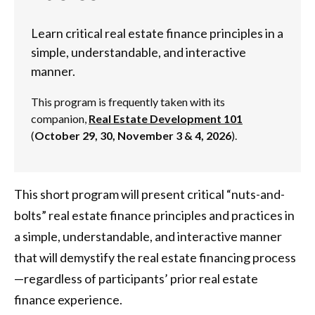
Learn critical real estate finance principles in a
simple, understandable, and interactive
manner.
This program is frequently taken with its
companion,
Real Estate Development 101
(
October 29, 30, November 3 & 4, 202
6
).
This short program will present critical “nuts-and-
bolts” real estate finance principles and practices in
a simple, understandable, and interactive manner
that will demystify the real estate financing process
—regardless of participants’ prior real estate
finance experience.