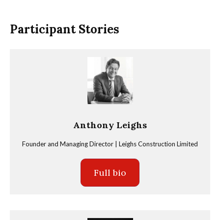
Participant Stories
Anthony Leighs
Founder and Managing Director | Leighs Construction Limited
Full bio