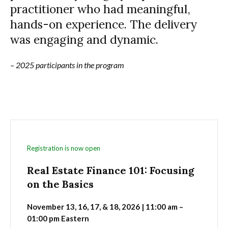
practitioner who had meaningful,
hands-on experience. The delivery
was engaging and dynamic.
– 2025 participants in the program
Registration is now open
Real Estate Finance 101: Focusing
on the Basics
November 13, 16, 17, & 18, 2026 | 11:00 am –
01:00 pm Eastern