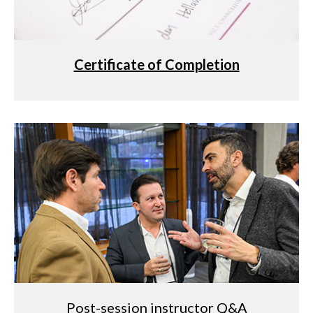
Certificate of Completion
Post-session instructor Q&A