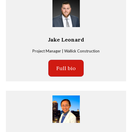
Jake Leonard
Project Manager | Wallick Construction
Full bio