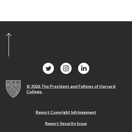
© 2026 The President and Fellows of Harvard
College.
Report Copyright Infringement
Report Security Issue