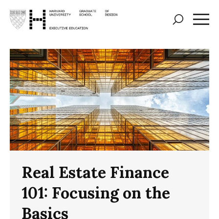
Skip
to
main
content
Real Estate Finance
101: Focusing on the
Basics