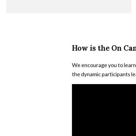
How is the On Ca
We encourage you to learn
the dynamic participants l