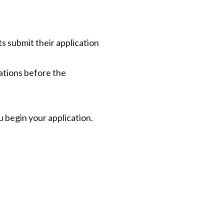
 submit their application
cations before the
 begin your application.