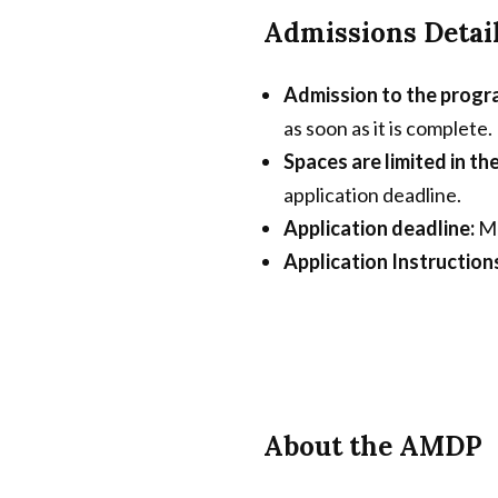
Admissions Detai
Admission to the progra
as soon as it is complete.
Spaces are limited in 
application deadline.
Application deadline:
Ma
Application Instruction
About the AMDP