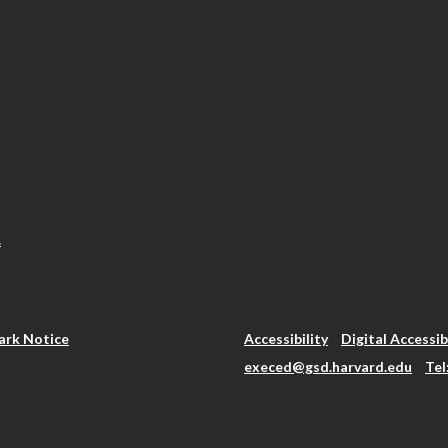
.
rk Notice
Accessibility
Digital Accessib
execed@gsd.harvard.edu
Tel