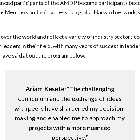
erienced participants of the AMDP become participants be
e Members and gain access to a global Harvard network, w
l over the world and reflect a variety of industry sectors c
 leaders in their field, with many years of success in leade
have said about the program below.
Ariam Kesete
: “The challenging
curriculum and the exchange of ideas
with peers have sharpened my decision-
making and enabled me to approach my
projects with a more nuanced
perspective.”