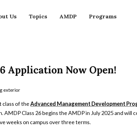
out Us
Topics
AMDP
Programs
6 Application Now Open!
t class of the
Advanced Management Development Progr
. AMDP Class 26 begins the AMDP in July 2025 and will c
five weeks on campus over three terms.