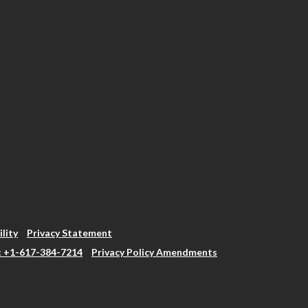
ility
Privacy Statement
: +1-617-384-7214
Privacy Policy Amendments