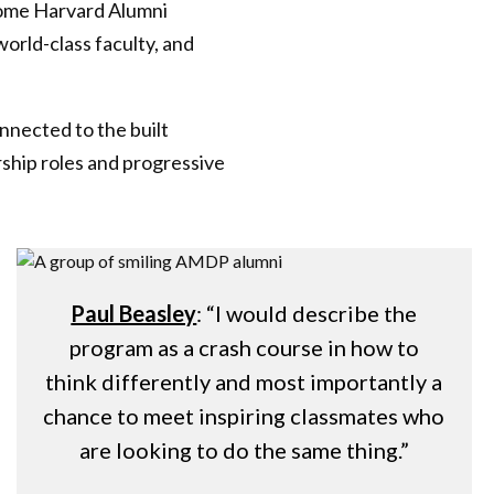
come Harvard Alumni
orld-class faculty, and
onnected to the built
rship roles and progressive
Paul Beasley
: “I would describe the
program as a crash course in how to
think differently and most importantly a
chance to meet inspiring classmates who
are looking to do the same thing.”