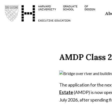
Skip
Ab
to
main
content
AMDP Class 2
The application for the nex
Estate
(AMDP) is now open
July 2026, after spending 