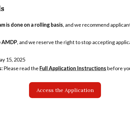
ls
m is done on a rolling basis
, and we recommend applicants
the AMDP
, and we reserve the right to stop accepting appli
y 15, 2025
s:
Please read the
Full Application Instructions
before you
Access the Application