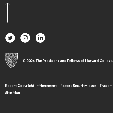
© 2026 The President and Fellows of Harvard College
Report Copyright Infringement
Report Security Issue
Tradema
Site Map