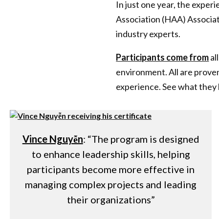
In just one year, the exp
Association (HAA) Associat
industry experts.
Participants come from
al
environment. All are proven
experience. See what they 
Vince Nguyễn
: “The program is designed
to enhance leadership skills, helping
participants become more effective in
managing complex projects and leading
their organizations”