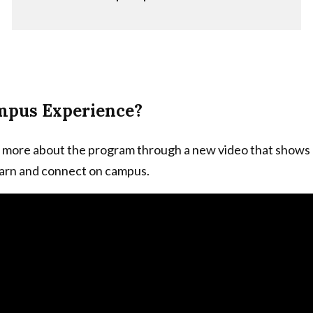
mpus Experience?
 more about the program through a new video that shows
earn and connect on campus.