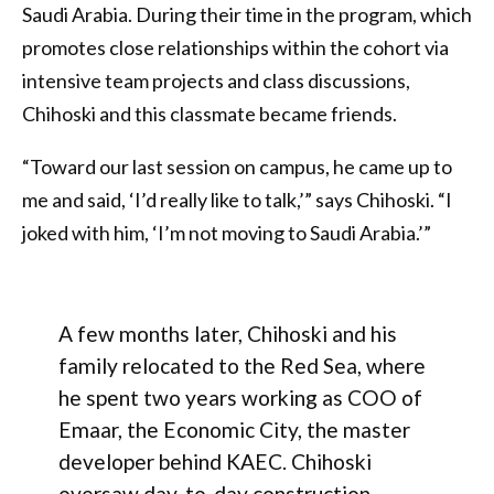
Saudi Arabia. During their time in the program, which
promotes close relationships within the cohort via
intensive team projects and class discussions,
Chihoski and this classmate became friends.
“Toward our last session on campus, he came up to
me and said, ‘I’d really like to talk,’” says Chihoski. “I
joked with him, ‘I’m not moving to Saudi Arabia.’”
A few months later, Chihoski and his
family relocated to the Red Sea, where
he spent two years working as COO of
Emaar, the Economic City, the master
developer behind KAEC. Chihoski
oversaw day-to-day construction