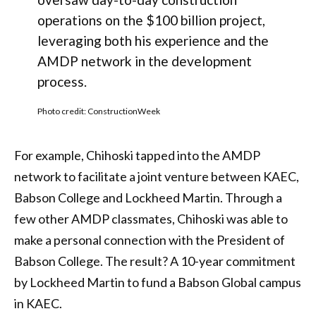
operations on the $100 billion project,
leveraging both his experience and the
AMDP network in the development
process.
Photo credit: ConstructionWeek
For example, Chihoski tapped into the AMDP
network to facilitate a joint venture between KAEC,
Babson College and Lockheed Martin. Through a
few other AMDP classmates, Chihoski was able to
make a personal connection with the President of
Babson College. The result? A 10-year commitment
by Lockheed Martin to fund a Babson Global campus
in KAEC.