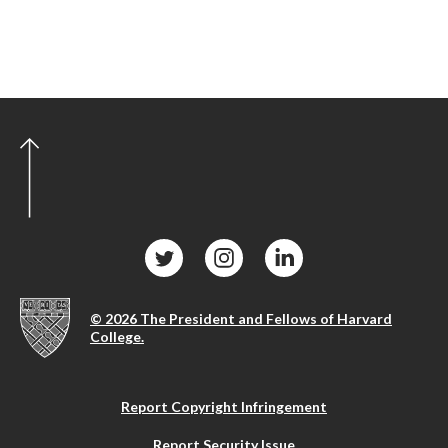
© 2026 The President and Fellows of Harvard
College.
Report Copyright Infringement
Report Security Issue