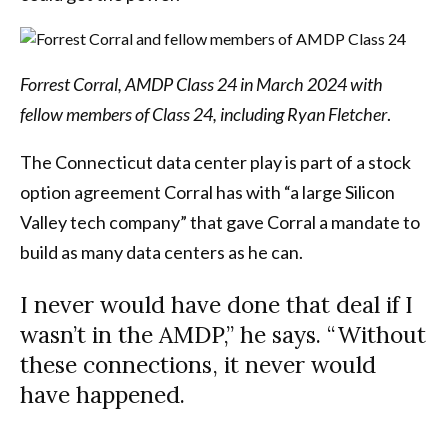
Forrest Corral, AMDP Class 24 in March 2024 with
fellow members of Class 24, including Ryan Fletcher
.
The Connecticut data center play is part of a stock
option agreement Corral has with “a large Silicon
Valley tech company” that gave Corral a mandate to
build as many data centers as he can.
I never would have done that deal if I
wasn’t in the AMDP,” he says. “Without
these connections, it never would
have happened.