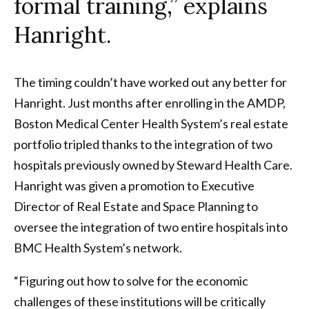
formal training,” explains
Hanright.
The timing couldn’t have worked out any better for
Hanright. Just months after enrolling in the AMDP,
Boston Medical Center Health System’s real estate
portfolio tripled thanks to the integration of two
hospitals previously owned by Steward Health Care.
Hanright was given a promotion to Executive
Director of Real Estate and Space Planning to
oversee the integration of two entire hospitals into
BMC Health System’s network.
“Figuring out how to solve for the economic
challenges of these institutions will be critically