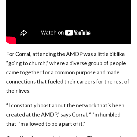
For Corral, attending the AMDP was a little bit like
“going to church,” where a diverse group of people
came together for a common purpose and made
connections that fueled their careers for the rest of
their lives.
“I constantly boast about the network that’s been
created at the AMDP,” says Corral. “I’m humbled
that I’m allowed to be a part of it.”