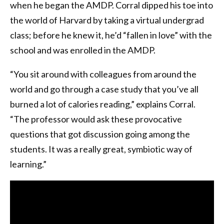
when he began the AMDP. Corral dipped his toe into
the world of Harvard by taking a virtual undergrad
class; before he knew it, he’d “fallen in love” with the
school and was enrolled in the AMDP.
“You sit around with colleagues from around the
world and go through a case study that you’ve all
burned a lot of calories reading,” explains Corral.
“The professor would ask these provocative
questions that got discussion going among the
students. It was a really great, symbiotic way of
learning.”