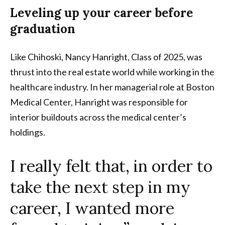
Leveling up your career before
graduation
Like Chihoski, Nancy Hanright, Class of 2025, was
thrust into the real estate world while working in the
healthcare industry. In her managerial role at Boston
Medical Center, Hanright was responsible for
interior buildouts across the medical center’s
holdings.
I really felt that, in order to
take the next step in my
career, I wanted more