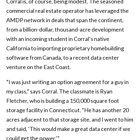
Corral is, of course, being modest. The seasoned
commercial real estate operator has leveraged the
AMDP network in deals that span the continent,
from a billion-dollar, thousand-acre development
with an incoming student in Corral’s native
California to importing proprietary homebuilding
software from Canada, to a recent data center
venture on the East Coast.
“I was just writing an option agreement for a guy in
my class,” says Corral. The classmate is Ryan
Fletcher, who is building a 150,000 square foot
storage facility in Connecticut. “He has another 20
acres adjacent to that storage site, and I went to him
and said, ‘This would make a great data center if we
could get the power.’”