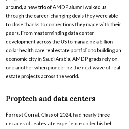
around, a new trio of AMDP alumni walked us
through the career-changing deals they were able
to close thanks to connections they made with their
peers. From masterminding data center
development across the US to managing a billion-
dollar health care real estate portfolio to building an
economic city in Saudi Arabia, AMDP grads rely on
one another when pioneering the next wave of real
estate projects across the world.
Proptech and data centers
Forrest Corral
, Class of 2024, had nearly three
decades of real estate experience under his belt