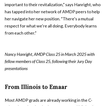
important to their revitalization,” says Hanright, who
has tapped into her network of AMDP peers to help
her navigate her new position. “There’s a mutual
respect for what we’re all doing. Everybody learns
from each other.”
Nancy Hanright, AMDP Class 25 in March 2025 with
fellow members of Class 25, following their Jury Day
presentations
From Illinois to Emaar
Most AMDP grads are already working in the C-