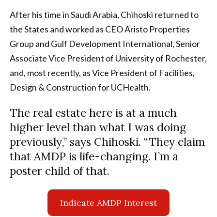
After his time in Saudi Arabia, Chihoski returned to
the States and worked as CEO Aristo Properties
Group and Gulf Development International, Senior
Associate Vice President of University of Rochester,
and, most recently, as Vice President of Facilities,
Design & Construction for UCHealth.
The real estate here is at a much
higher level than what I was doing
previously,” says Chihoski. “They claim
that AMDP is life-changing. I’m a
poster child of that.
Indicate AMDP Interest