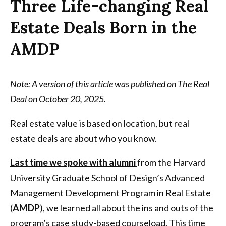
Three Life-changing Real
Estate Deals Born in the
AMDP
Note: A version of this article was published on The Real
Deal on October 20, 2025.
Real estate value is based on location, but real
estate deals are about who you know.
Last time we spoke with alumni
from the Harvard
University Graduate School of Design’s Advanced
Management Development Program in Real Estate
(
AMDP
), we learned all about the ins and outs of the
program’s case study-based courseload. This time