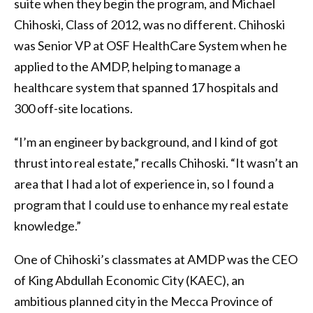
suite when they begin the program, and Michael
Chihoski, Class of 2012, was no different. Chihoski
was Senior VP at OSF HealthCare System when he
applied to the AMDP, helping to manage a
healthcare system that spanned 17 hospitals and
300 off-site locations.
“I’m an engineer by background, and I kind of got
thrust into real estate,” recalls Chihoski. “It wasn’t an
area that I had a lot of experience in, so I found a
program that I could use to enhance my real estate
knowledge.”
One of Chihoski’s classmates at AMDP was the CEO
of King Abdullah Economic City (KAEC), an
ambitious planned city in the Mecca Province of